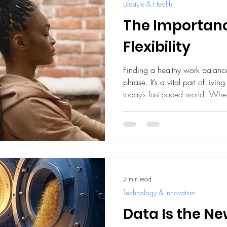
Lifestyle & Health
The Importanc
Flexibility
Finding a healthy work balance
phrase. It’s a vital part of living 
today’s fast-paced world. Whe
harmoniously, we feel more en
connected to what truly matters
embracing flexibility in your w
daily experience and help you 
personally. Why a Healthy Wo
work an
2 min read
Technology & Innovation
Data Is the N