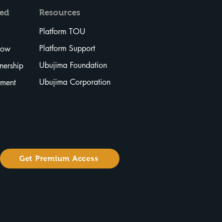
ved
Resources
Platform TOU
Platform Support
Now
Ubujima Foundation
tnership
Ubujima Corporation
tment
Get Premium Access