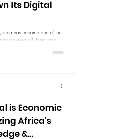
n Its Digital
d, data has become one of the
passing even oil. Every app
al is Economic
ing Africa’s
ledge &