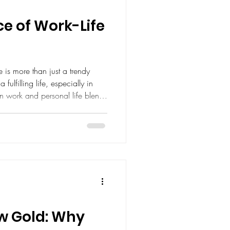
e of Work-Life
 is more than just a trendy
a fulfilling life, especially in
n work and personal life blend
ergized, motivated, and
. I want to share why
ork routine can transform your
thrive both professionally and
rk Balance Matters Balancing
ew Gold: Why