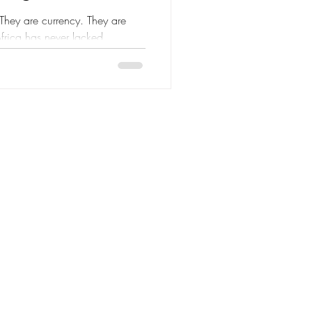
. They are currency. They are
Africa has never lacked