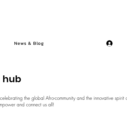
News & Blog
n hub
elebrating the global Afro-community and the innovative spirit o
t empower and connect us all!