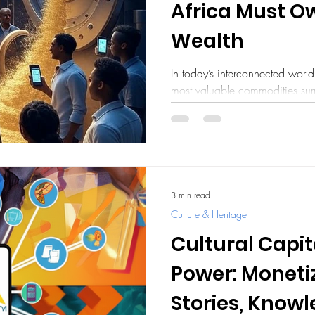
Africa Must Ow
Wealth
In today’s interconnected worl
most valuable commodities sur
used, every online...
3 min read
Culture & Heritage
Cultural Capit
Power: Monetiz
Stories, Know