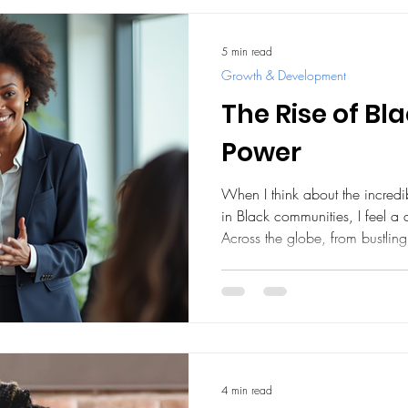
5 min read
Growth & Development
The Rise of B
Power
When I think about the incred
in Black communities, I feel a
Across the globe, from bustling
entrepreneurs, professionals, a
economic landscape. This move
numbers or profits; it’s about 
building a future where everyon
share with you some inspiring 
4 min read