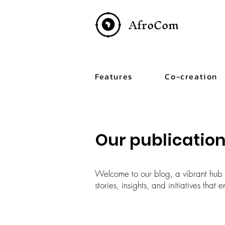
AfroCom
Features
Co-creation
Our publicatio
Welcome to our blog, a vibrant hub c
stories, insights, and initiatives tha