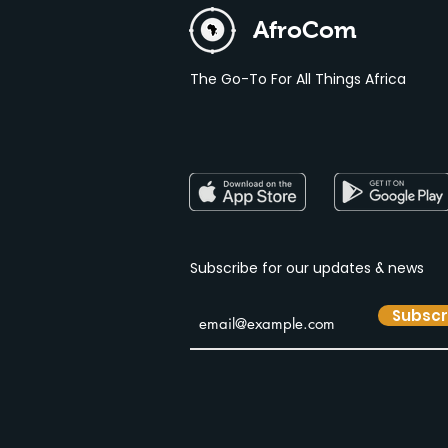
AfroCom
The Go-To For All Things Africa
Subscribe for our
updates & news
Subscr