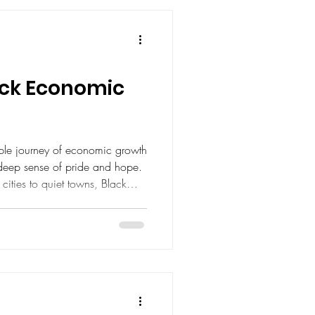
lack Economic
ible journey of economic growth
 deep sense of pride and hope.
 cities to quiet towns, Black
nd creatives are reshaping the
ment is not just about
empowerment, resilience, and
e can thrive. Today, I want to
insights and practical ways we