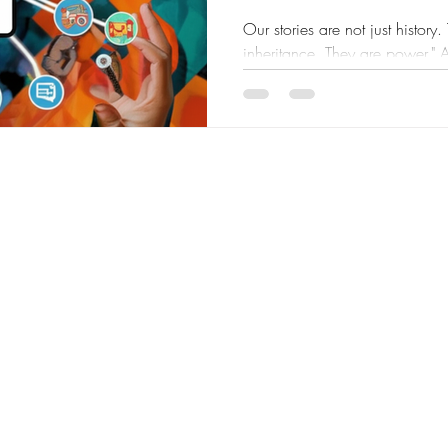
Creativity
Our stories are not just history
inheritance. They are power." 
brilliance. We have...