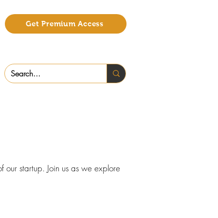
Get Premium Access
f our startup. Join us as we explore