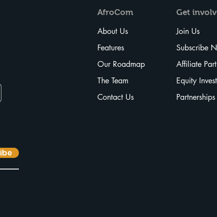
AfroCom
Get
invol
About Us
Join Us
Features
Subscribe 
Our Roadmap
Affiliate Par
The Team
Equity Inves
Contact Us
Partnerships
ibe