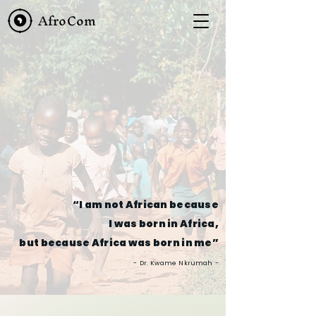
AfroCom
“I am not African because
I was born in Africa,
but because Africa was born in me”
-
Dr. Kwame Nkrumah
-