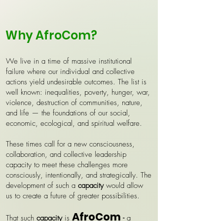
Why AfroCom?
We live in a time of massive institutional
failure where our individual and collective
actions yield undesirable outcomes. The list is
well known: inequalities, poverty, hunger, war,
violence, destruction of communities, nature,
and life — the foundations of our social,
economic, ecological, and spiritual welfare.
These times call for a new consciousness,
collaboration, and collective leadership
capacity to meet these challenges more
consciously, intentionally, and strategically. The
development of such a
capacity
would allow
us to create a future of greater possibilities.
AfroCom
That such
capacity
is
-
a