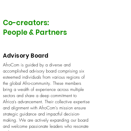
Co-creators:
People & Partners
Advisory Board
AfroCom is guided by a diverse and
accomplished advisory board comprising six
esteemed individuals from various regions of
the global Afro-community. These members
bring a wealth of experience across multiple
sectors and share a deep commitment to
Africa's advancement. Their collective expertise
and alignment with AfroCom's mission ensure
strategic guidance and impactful decision-
making. We are actively expanding our board
and welcome passionate leaders who resonate