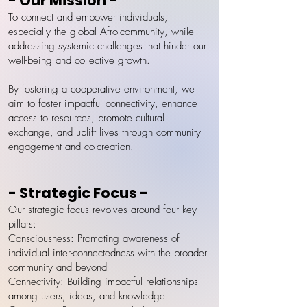
- Our Mission -
To connect and empower individuals,
especially the global Afro-community, while
addressing systemic challenges that hinder our
well-being and collective growth.
By fostering a cooperative environment, we
aim to foster impactful connectivity, enhance
access to resources, promote cultural
exchange, and uplift lives through community
engagement and co-creation.
- Strategic Focus -
Our strategic focus revolves around four key
pillars:
Consciousness: Promoting awareness of
individual inter-connectedness with the broader
community and beyond
Connectivity: Building impactful relationships
among users, ideas, and knowledge.