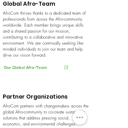
Global Afro-Team
AfroCom thrives thanks to a dedicated team of
professionals from across the Afro-community
worldwide. Each member brings unique skills
and a shared passion for our mission,
contributing to a collaborative and innovative
environment. We are continually seeking like-
minded individuals to join our team and help
drive our vision forward.
Our Global Afro-Team
Partner Organizations
​AfroCom partners with changemakers across the
global Afro-community to co-create sustainable
solutions that address pressing social,
economic, and environmental challenges.