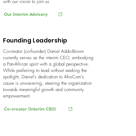
with our vision to join us
Our Interim Advisory
Founding Leadership
Co-creator (co-founder) Daniel Addo-Brown
currently serves as the interim CEO, embodying
a Pan-African spirit with a global perspective.
While preferring to lead without seeking the
spotlight, Daniel's dedication to AfroCom's
cause is unwavering, steering the organization
towards meaningful growth and community
empowerment.
Co-creator (Interim CEO)