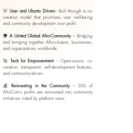
💡
User and Ubuntu Driven
– Built through a co-
creation model that prioritizes user well-being
and community development over profit.
🌍
A United Global Afro-Community
– Bridging
and bringing together Afro-citizens, businesses,
and organizations worldwide.
🚀
Tech for Empowerment
– Open-source, co-
creation, transparent, self-development features,
and community-driven.
💰
Reinvesting in the Community
– 50% of
AfroCom’s profits are reinvested into community
initiatives voted by platform users