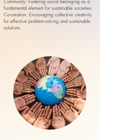
Community: Fostering social belonging as a
fundamental element for sustainable societies.
Co-creation: Encouraging collective creativity
for effective problem-solving and sustainable
solutions.