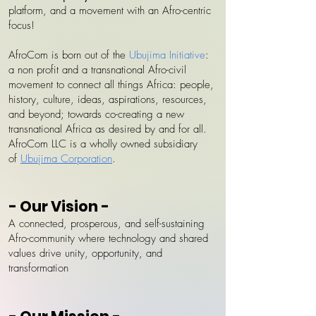
platform, and a movement with an Afro-centric
focus!
AfroCom is born out of the
Ubujima Initiative
:
a non profit and a transnational Afro-civil
movement to connect all things Africa: people,
history, culture, ideas, aspirations, resources,
and beyond; towards co-creating a new
transnational Africa as desired by and for all.
AfroCom LLC is a wholly owned subsidiary
of
Ubujima Corporation
.
- Our Vision -
A connected, prosperous, and self-sustaining
Afro-community where technology and shared
values drive unity, opportunity, and
transformation