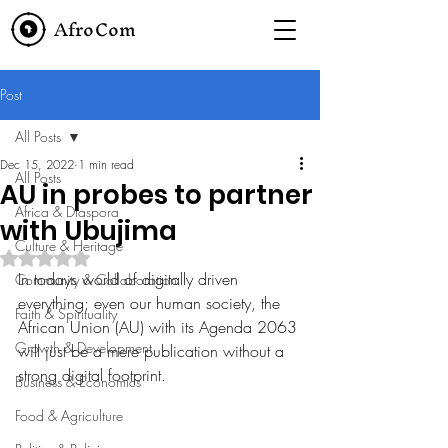
AfroCom
Post
All Posts
Dec 15, 2022
1 min read
All Posts
AU in probes to partner
Africa & Diaspora
with Ubujima
Culture & Heritage
Rated NaN out of 5 stars.
In todays world of digitally driven 
Community & Collaboration
everything; even our human society, the 
Faith & Spirituality
African Union (AU) with its Agenda 2063 
Growth & Development
will just be a mere publication without a 
strong digital footprint. 
Business & Economics
Food & Agriculture