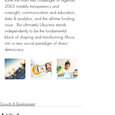
solve the main key challenges of Agenda 
2063 notably transparency and 
oversight, communication and education, 
data & analytics, and the all-time funding 
issue.  But ultimately Ubujima stands 
independently to be the fundamental 
block of shaping and transforming Africa 
into a new social paradigm of direct 
democracy
Growth & Development