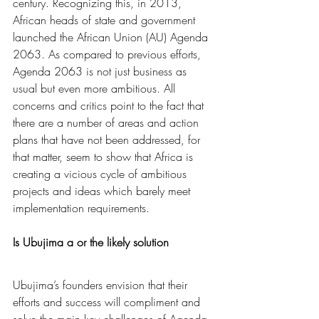
century. Recognizing this, in 2013, 
African heads of state and government 
launched the African Union (AU) Agenda 
2063. As compared to previous efforts, 
Agenda 2063 is not just business as 
usual but even more ambitious. All 
concerns and critics point to the fact that 
there are a number of areas and action 
plans that have not been addressed, for 
that matter, seem to show that Africa is 
creating a vicious cycle of ambitious 
projects and ideas which barely meet 
implementation requirements. 
Is Ubujima a or the likely solution
Ubujima’s founders envision that their 
efforts and success will compliment and 