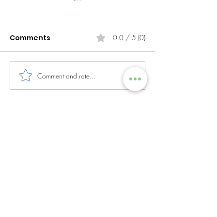
Comments
0.0 / 5 (0)
Comment and rate...
The Importance of
Data Is the Ne
Work-Life Flexibility
Why Africa M
Its Digital We
AfroCom