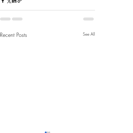
Recent Posts
See All