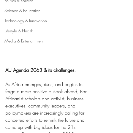
Politics & Policies
Science & Education
Technology & Innovation
Lifestyle & Health
Media & Entertainment
AU Agenda 2063 & its challenges.
As Africa emerges, rises, and begins to 
forge a more positive outlook ahead, Pan-
Africanist scholars and activist, business 
executives, community leaders, and 
policymakers are increasingly calling for 
concerted efforts to rethink the future and 
come up with big ideas for the 21st 