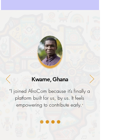
Kwame, Ghana
“I joined AfroCom because it’s finally a
platform built for us, by us. It feels
empowering to contribute early.
”