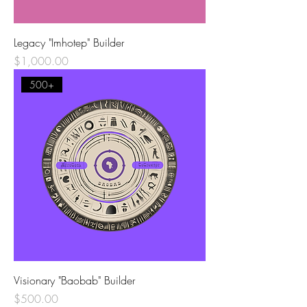
Legacy "Imhotep" Builder
Price
$1,000.00
500+
Visionary "Baobab" Builder
Price
$500.00