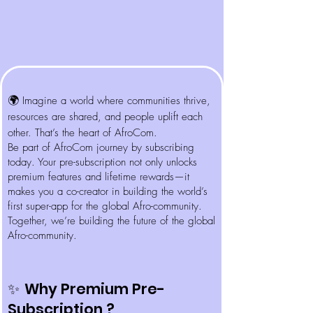
🌍
Imagine a world where communities thrive,
resources are shared, and people uplift each
other. That’s the heart of AfroCom.
Be part of AfroCom journey by subscribing
today. Your pre-subscription not only unlocks
premium features and lifetime rewards—it
makes you a co-creator in building the world’s
first super-app for the global Afro-community.
Together, we’re building the future of the global
Afro-community.
Why Premium Pre-
✨
Subscription ?