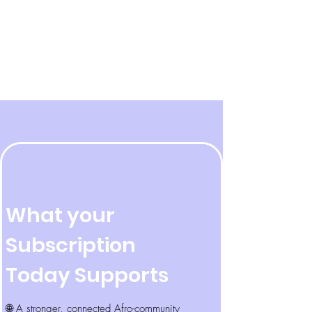
What your
Subscription
Today Supports
🌐 A stronger, connected Afro-community​​​​​​​​​​​​​​​​​​