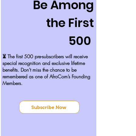
Be Among
the First
500
​​​​⏳ The first 500 pre-subscribers will receive
special recognition and exclusive lifetime
benefits. Don’t miss the chance to be
remembered as one of AfroCom’s Founding
Members.​
Subscribe Now