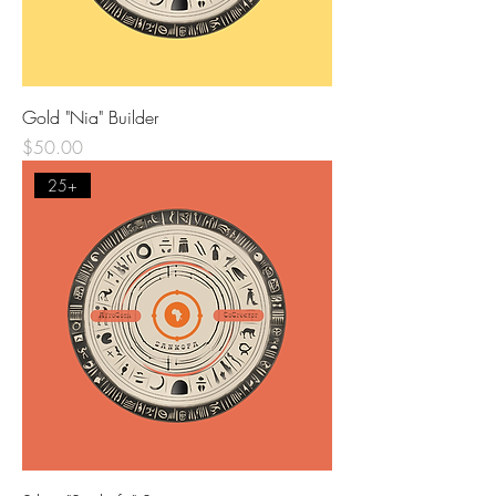
Gold "Nia" Builder
Price
$50.00
25+