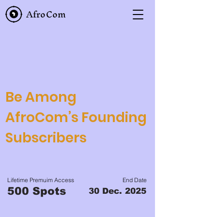
AfroCom
Be Among
AfroCom’s Founding
Subscribers
Lifetime Premuim Access
End Date
500 Spots
30 Dec. 2025