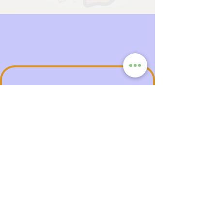
AfroCom
Premium Subscription
Launching end of 2026 — AfroCom
Premium gives you more than just an ad-free
experience. It’s a lifestyle membership
designed to empower, connect, and uplift.