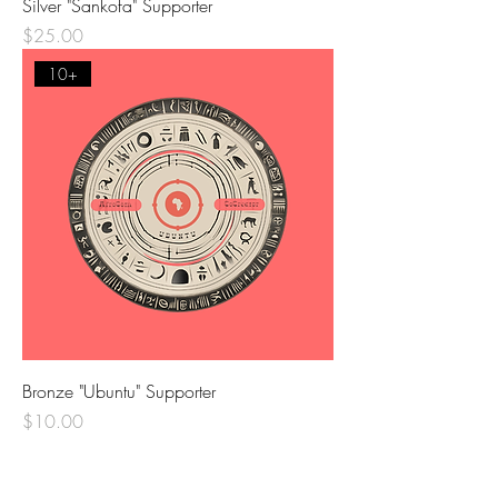
Silver "Sankofa" Supporter
Price
$25.00
10+
Bronze "Ubuntu" Supporter
Price
$10.00