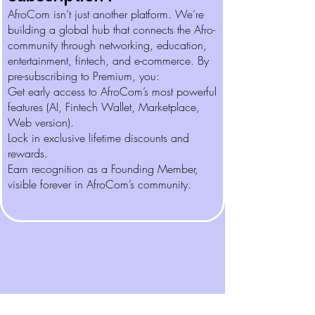
AfroCom isn’t just another platform. We’re
building a global hub that connects the Afro-
community through networking, education,
entertainment, fintech, and e-commerce. By
pre-subscribing to Premium, you:
Get early access to AfroCom’s most powerful
features (AI, Fintech Wallet, Marketplace,
Web version).
Lock in exclusive lifetime discounts and
rewards.
Earn recognition as a Founding Member,
visible forever in AfroCom’s community.