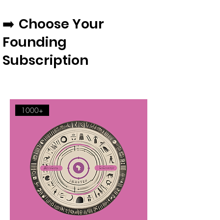
Choose Your
​​​​​​➡️
Founding
Subscription
1000+