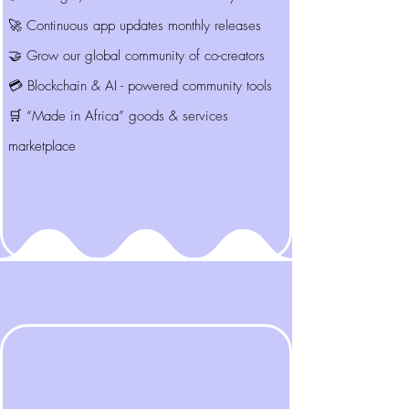
🚀 Continuous app updates monthly releases
🤝 Grow our global community of co-creators
💳 Blockchain & AI - powered community tools
🛒 “Made in Africa” goods & services
marketplace