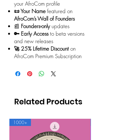
your AfroCom profile
📜 Your Name
featured on
AfroCom’s Wall of Founders
📰
Founders-only
updates
🔑 Early Access
to beta versions
and new releases
🚀 25% Lifetime Discount
on
AfroCom Premium Subscription
Related Products
1000+
500+