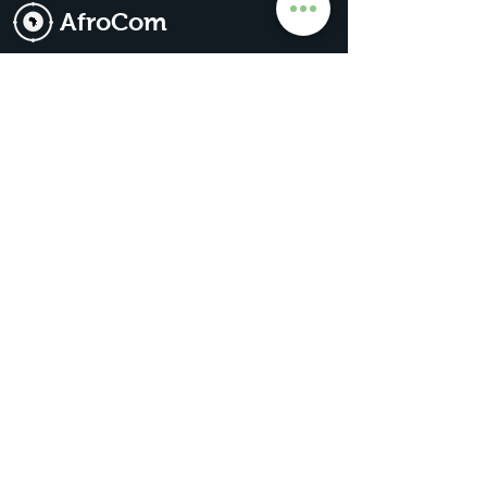
AfroCom
The Go-To For All Things Africa
Get Premium Access
Subscribe for our
updates & news
Subscribe