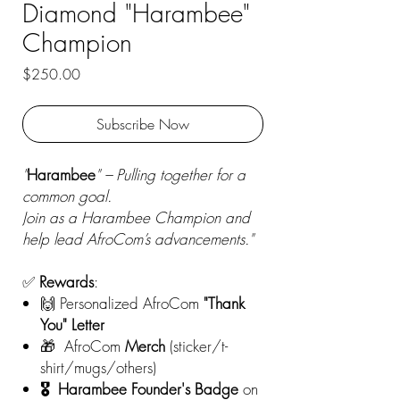
Diamond "Harambee"
Champion
Price
$250.00
Subscribe Now
"
Harambee
" – Pulling together for a
common goal.
Join as a Harambee Champion and
help lead AfroCom’s advancements."
✅
Rewards
:
🙌 Personalized AfroCom
"Thank
You" Letter
🎁
AfroCom
Merch
(sticker/t-
shirt/mugs/others)
🎖️ Harambee Founder's Badge
on