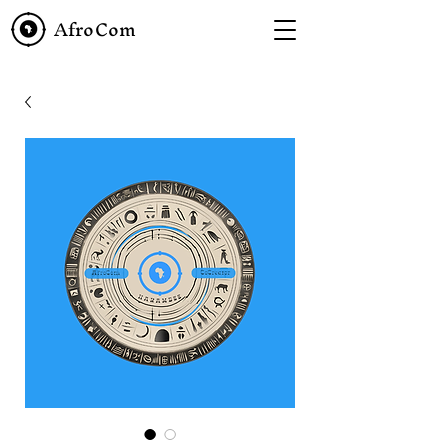
AfroCom