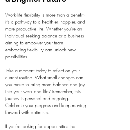
Work-life flexibility is more than a benefit - 
it’s a pathway to a healthier, happier, and 
more productive life. Whether you’re an 
individual seeking balance or a business 
aiming to empower your team, 
embracing flexibility can unlock new 
possibilities.
Take a moment today to reflect on your 
current routine. What small changes can 
you make to bring more balance and joy 
into your work and life? Remember, this 
journey is personal and ongoing. 
Celebrate your progress and keep moving 
forward with optimism.
If you’re looking for opportunities that 