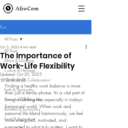
AfroCom
Post
All Posts
Oct 5, 2025
4 min read
All Posts
The Importance of
Africa & Diaspora
Work-Life Flexibility
Culture & Heritage
Updated:
Oct 20, 2025
Rated NaN out of 5 stars.
Community & Collaboration
Finding a healthy work balance is more 
Faith & Spirituality
than just a trendy phrase. It’s a vital part of 
living a fulfilling life, especially in today’s 
Growth & Development
fast-paced world. When work and 
Business & Economics
personal life blend harmoniously, we feel 
Food & Agriculture
more energized, motivated, and 
connected to what truly matters. I want to 