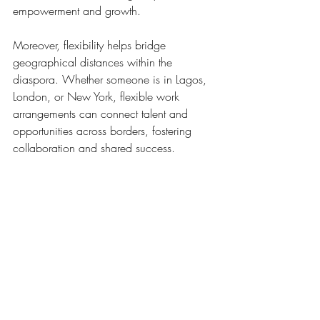
empowerment and growth.
Moreover, flexibility helps bridge 
geographical distances within the 
diaspora. Whether someone is in Lagos, 
London, or New York, flexible work 
arrangements can connect talent and 
opportunities across borders, fostering 
collaboration and shared success.