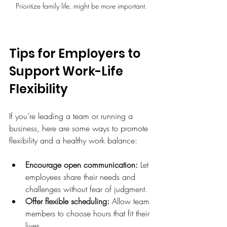
Prioritize family life, might be more important.
Tips for Employers to 
Support Work-Life 
Flexibility
If you’re leading a team or running a 
business, here are some ways to promote 
flexibility and a healthy work balance:
Encourage open communication:
 Let 
employees share their needs and 
challenges without fear of judgment.
Offer flexible scheduling:
 Allow team 
members to choose hours that fit their 
lives.