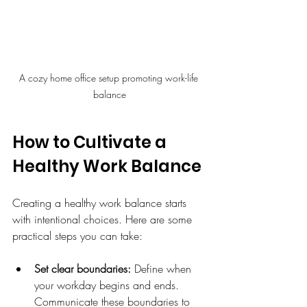
A cozy home office setup promoting work-life 
balance
How to Cultivate a 
Healthy Work Balance
Creating a healthy work balance starts 
with intentional choices. Here are some 
practical steps you can take:
Set clear boundaries:
 Define when 
your workday begins and ends. 
Communicate these boundaries to 