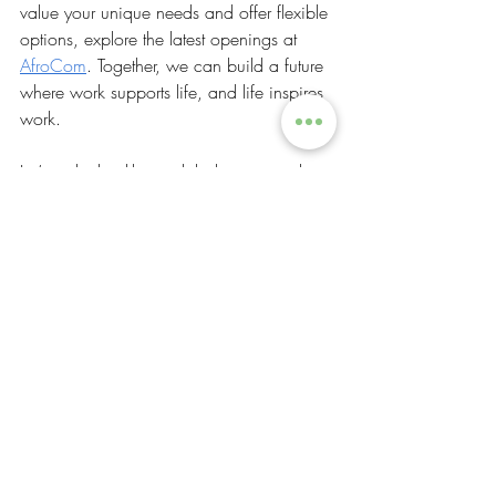
value your unique needs and offer flexible 
options, explore the latest openings at 
AfroCom
. Together, we can build a future 
where work supports life, and life inspires 
work.
Let’s make healthy work balance a reality 
for everyone. Your well-being and success 
are worth it!
Lifestyle & Health
Growth & Development
Recent Posts
See All