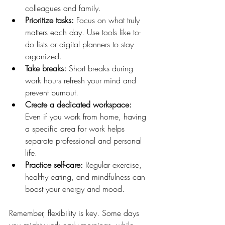
colleagues and family.
Prioritize tasks:
 Focus on what truly 
matters each day. Use tools like to-
do lists or digital planners to stay 
organized.
Take breaks:
 Short breaks during 
work hours refresh your mind and 
prevent burnout.
Create a dedicated workspace:
Even if you work from home, having 
a specific area for work helps 
separate professional and personal 
life.
Practice self-care:
 Regular exercise, 
healthy eating, and mindfulness can 
boost your energy and mood.
Remember, flexibility is key. Some days 
you might work early mornings, while 