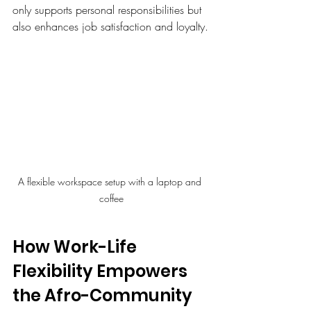
only supports personal responsibilities but 
also enhances job satisfaction and loyalty.
A flexible workspace setup with a laptop and 
coffee
How Work-Life 
Flexibility Empowers 
the Afro-Community