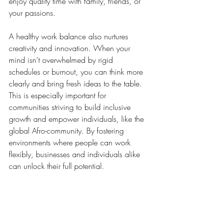
enjoy quality time with family, friends, or 
your passions.
A healthy work balance also nurtures 
creativity and innovation. When your 
mind isn’t overwhelmed by rigid 
schedules or burnout, you can think more 
clearly and bring fresh ideas to the table. 
This is especially important for 
communities striving to build inclusive 
growth and empower individuals, like the 
global Afro-community. By fostering 
environments where people can work 
flexibly, businesses and individuals alike 
can unlock their full potential.