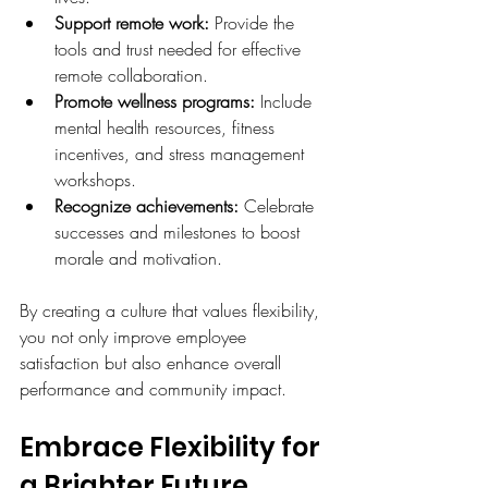
Support remote work:
 Provide the 
tools and trust needed for effective 
remote collaboration.
Promote wellness programs:
 Include 
mental health resources, fitness 
incentives, and stress management 
workshops.
Recognize achievements:
 Celebrate 
successes and milestones to boost 
morale and motivation.
By creating a culture that values flexibility, 
you not only improve employee 
satisfaction but also enhance overall 
performance and community impact.
Embrace Flexibility for 
a Brighter Future