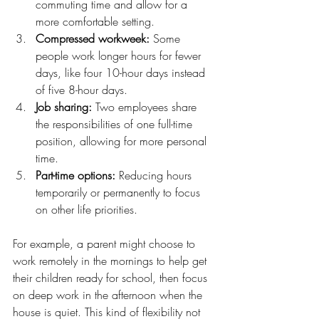
commuting time and allow for a 
more comfortable setting.
Compressed workweek:
 Some 
people work longer hours for fewer 
days, like four 10-hour days instead 
of five 8-hour days.
Job sharing:
 Two employees share 
the responsibilities of one full-time 
position, allowing for more personal 
time.
Part-time options:
 Reducing hours 
temporarily or permanently to focus 
on other life priorities.
For example, a parent might choose to 
work remotely in the mornings to help get 
their children ready for school, then focus 
on deep work in the afternoon when the 
house is quiet. This kind of flexibility not 