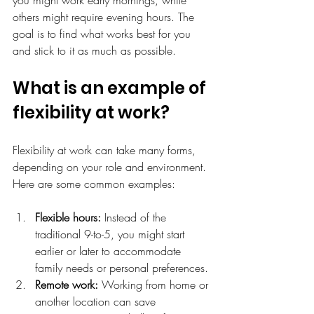
others might require evening hours. The 
goal is to find what works best for you 
and stick to it as much as possible.
What is an example of 
flexibility at work?
Flexibility at work can take many forms, 
depending on your role and environment. 
Here are some common examples:
Flexible hours:
 Instead of the 
traditional 9-to-5, you might start 
earlier or later to accommodate 
family needs or personal preferences.
Remote work:
 Working from home or 
another location can save 