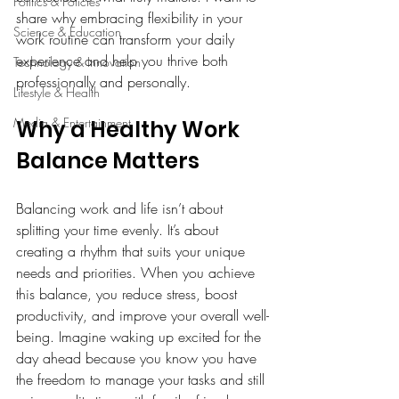
Politics & Policies
share why embracing flexibility in your 
Science & Education
work routine can transform your daily 
experience and help you thrive both 
Technology & Innovation
professionally and personally.
Lifestyle & Health
Media & Entertainment
Why a Healthy Work 
Balance Matters
Balancing work and life isn’t about 
splitting your time evenly. It’s about 
creating a rhythm that suits your unique 
needs and priorities. When you achieve 
this balance, you reduce stress, boost 
productivity, and improve your overall well-
being. Imagine waking up excited for the 
day ahead because you know you have 
the freedom to manage your tasks and still 