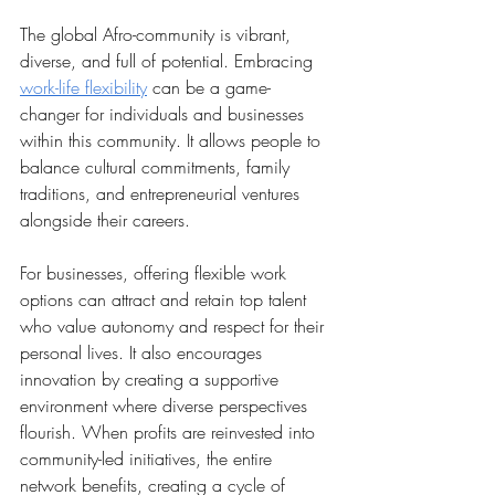
The global Afro-community is vibrant, 
diverse, and full of potential. Embracing 
work-life flexibility
 can be a game-
changer for individuals and businesses 
within this community. It allows people to 
balance cultural commitments, family 
traditions, and entrepreneurial ventures 
alongside their careers.
For businesses, offering flexible work 
options can attract and retain top talent 
who value autonomy and respect for their 
personal lives. It also encourages 
innovation by creating a supportive 
environment where diverse perspectives 
flourish. When profits are reinvested into 
community-led initiatives, the entire 
network benefits, creating a cycle of 