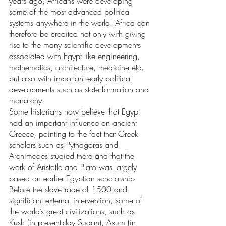
years ago, Africans were developing 
some of the most advanced political 
systems anywhere in the world. Africa can 
therefore be credited not only with giving 
rise to the many scientific developments 
associated with Egypt like engineering, 
mathematics, architecture, medicine etc. 
but also with important early political 
developments such as state formation and 
monarchy. 
Some historians now believe that Egypt 
had an important influence on ancient 
Greece, pointing to the fact that Greek 
scholars such as Pythagoras and 
Archimedes studied there and that the 
work of Aristotle and Plato was largely 
based on earlier Egyptian scholarship
Before the slave-trade of 1500 and 
significant external intervention, some of 
the world’s great civilizations, such as 
Kush (in present-day Sudan), Axum (in 