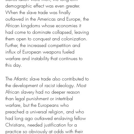
demographic effect was even greater.
When the slave trade was finally 
outlawed in the Americas and Europe, the 
African kingdoms whose economies it 
had come to dominate collapsed, leaving 
them open to conquest and colonization. 
Further, the increased competition and 
influx of European weapons fueled 
warfare and instability that continues to 
this day.
The Atlantic slave trade also contributed to 
the development of racist ideology. Most 
African slavery had no deeper reason 
than legal punishment or intertribal 
warfare, but the Europeans who 
preached a universal religion, and who 
had long ago outlawed enslaving fellow 
Christians, needed justification for a 
practice so obviously at odds with their 