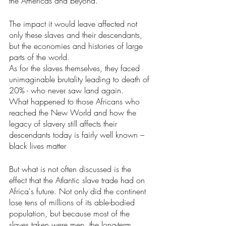
the Americas and beyond.
The impact it would leave affected not 
only these slaves and their descendants, 
but the economies and histories of large 
parts of the world.
As for the slaves themselves, they faced 
unimaginable brutality leading to death of 
20% - who never saw land again.
What happened to those Africans who 
reached the New World and how the 
legacy of slavery still affects their 
descendants today is fairly well known – 
black lives matter
But what is not often discussed is the 
effect that the Atlantic slave trade had on 
Africa's future. Not only did the continent 
lose tens of millions of its able-bodied 
population, but because most of the 
slaves taken were men, the long-term 