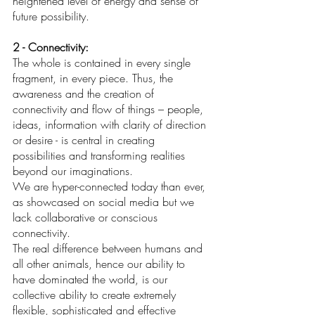
heightened level of energy and sense of 
future possibility. 
2 - Connectivity: 
The whole is contained in every single 
fragment, in every piece. Thus, the 
awareness and the creation of 
connectivity and flow of things – people, 
ideas, information with clarity of direction 
or desire - is central in creating 
possibilities and transforming realities 
beyond our imaginations. 
We are hyper-connected today than ever, 
as showcased on social media but we 
lack collaborative or conscious 
connectivity.
The real difference between humans and 
all other animals, hence our ability to 
have dominated the world, is our 
collective ability to create extremely 
flexible, sophisticated and effective 