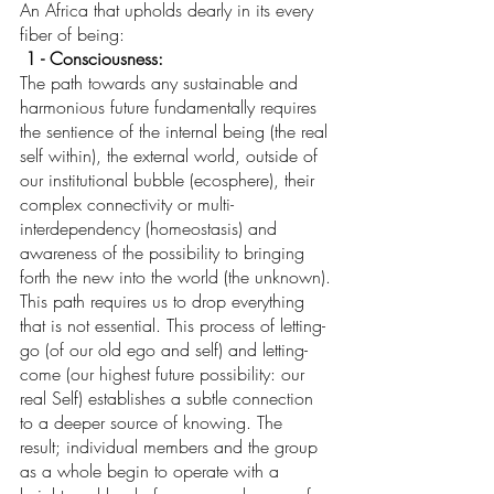
An Africa that upholds dearly in its every 
fiber of being:
1 - Consciousness: 
The path towards any sustainable and 
harmonious future fundamentally requires 
the sentience of the internal being (the real 
self within), the external world, outside of 
our institutional bubble (ecosphere), their 
complex connectivity or multi-
interdependency (homeostasis) and 
awareness of the possibility to bringing 
forth the new into the world (the unknown).
This path requires us to drop everything 
that is not essential. This process of letting-
go (of our old ego and self) and letting-
come (our highest future possibility: our 
real Self) establishes a subtle connection 
to a deeper source of knowing. The 
result; individual members and the group 
as a whole begin to operate with a 