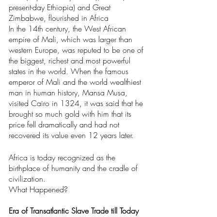
present-day Ethiopia) and Great 
Zimbabwe, flourished in Africa
In the 14th century, the West African 
empire of Mali, which was larger than 
western Europe, was reputed to be one of 
the biggest, richest and most powerful 
states in the world. When the famous 
emperor of Mali and the world wealthiest 
man in human history, Mansa Musa, 
visited Cairo in 1324, it was said that he 
brought so much gold with him that its 
price fell dramatically and had not 
recovered its value even 12 years later.
Africa is today recognized as the 
birthplace of humanity and the cradle of 
civilization.
What Happened?
Era of Transatlantic Slave Trade till Today