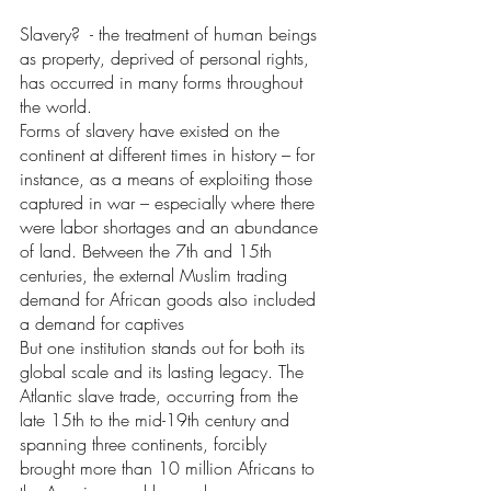
Slavery?  - the treatment of human beings 
as property, deprived of personal rights, 
has occurred in many forms throughout 
the world. 
Forms of slavery have existed on the 
continent at different times in history – for 
instance, as a means of exploiting those 
captured in war – especially where there 
were labor shortages and an abundance 
of land. Between the 7th and 15th 
centuries, the external Muslim trading 
demand for African goods also included 
a demand for captives
But one institution stands out for both its 
global scale and its lasting legacy. The 
Atlantic slave trade, occurring from the 
late 15th to the mid-19th century and 
spanning three continents, forcibly 
brought more than 10 million Africans to 