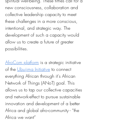
spiritual well-being. These times call for a 
new consciousness, collaboration and 
collective leadership capacity to meet 
these challenges in a more conscious, 
intentional, and strategic way. The 
development of such a capacity would 
allow us to create a future of greater 
possibilities.
AfroCom platform
 is a strategic initiative 
of the 
Ubujima Initiative
 to connect 
everything African through it's African 
Network of Things (ANoT) goal. This 
allows us to tap our collective capacities 
and network-effect to pursue sustainable 
innovation and development of a better 
Africa and global afro-community - “the 
Africa we want”