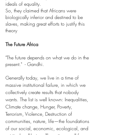
ideals of equality.
So, they claimed that Africans were 
biologically inferior and destined to be 
slaves, making great efforts to justify this 
theory
The Future Africa
"The future depends on what we do in the 
present."  - Gandhi.
Generally today, we live in a time of 
massive institutional failure, in which we 
collectively create results that nobody 
wants. The list is well known: Inequalities, 
Climate change, Hunger, Poverty, 
Terrorism, Violence, Destruction of 
communities, nature, life—the foundations 
of our social, economic, ecological, and 