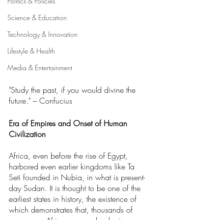
Politics & Policies
Science & Education
Technology & Innovation
Lifestyle & Health
Media & Entertainment
"Study the past, if you would divine the 
future." – Confucius
Era of Empires and Onset of Human 
Civilization
Africa, even before the rise of Egypt, 
harbored even earlier kingdoms like Ta 
Seti founded in Nubia, in what is present-
day Sudan. It is thought to be one of the 
earliest states in history, the existence of 
which demonstrates that, thousands of 