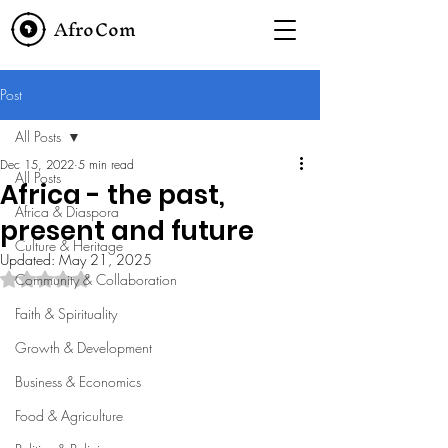
AfroCom
Post
All Posts
Dec 15, 2022
5 min read
All Posts
Africa - the past,
Africa & Diaspora
present and future
Culture & Heritage
Updated:
May 21, 2025
Rated NaN out of 5 stars.
Community & Collaboration
Faith & Spirituality
Growth & Development
Business & Economics
Food & Agriculture