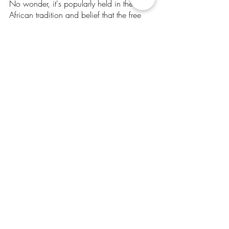
No wonder, it's popularly held in the 
African tradition and belief that the free 
development of each is the condition for 
the free development of all.
4 - Co Creation:
As an act of collective creativity at the 
scale of the whole or creativity that is 
shared by two or more people - co 
creation is critical for achieving more 
effective and efficient problem solving in 
innovation. Additionally, with diverse 
stakeholders in innovation networks, it 
opens opportunities to successfully 
develop and implement sustainable 
innovations.
All is welcome to join in cocreating this 
new Africa and Afro-community - for us, 
by us, of us.