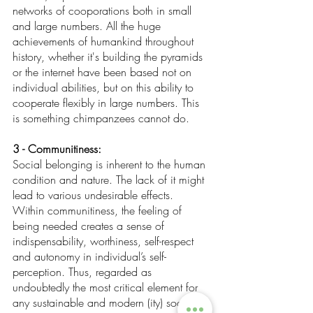
networks of cooporations both in small 
and large numbers. All the huge 
achievements of humankind throughout 
history, whether it's building the pyramids 
or the internet have been based not on 
individual abilities, but on this ability to 
cooperate flexibly in large numbers. This 
is something chimpanzees cannot do.
3 - Communitiness:
Social belonging is inherent to the human 
condition and nature. The lack of it might 
lead to various undesirable effects. 
Within communitiness, the feeling of 
being needed creates a sense of 
indispensability, worthiness, self-respect 
and autonomy in individual’s self-
perception. Thus, regarded as 
undoubtedly the most critical element for 
any sustainable and modern (ity) society. 