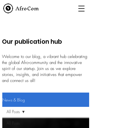
AfroCom
Our publication hub
Welcome to our blog, a vibrant hub celebrating
the global Afro-community and the innovative
spirit of our startup. Join us as we explore
stories, insights, and initiatives that empower
and connect us all!
News & Blog
All Posts
All Posts