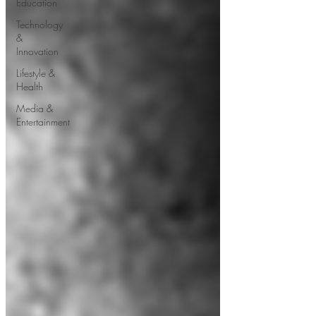
Education
Technology
&
Innovation
Lifestyle &
Health
Media &
Entertainment