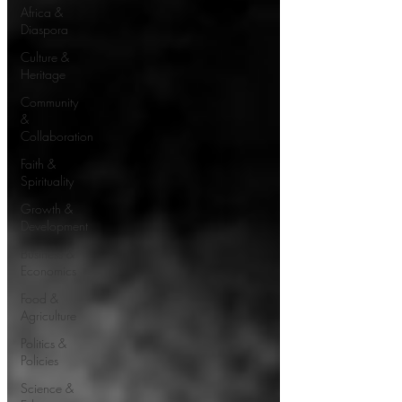
Africa &
Diaspora
Culture &
Heritage
Community
&
Collaboration
Faith &
Spirituality
Growth &
Development
Business &
Economics
Food &
Agriculture
Politics &
Policies
Science &