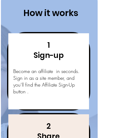
How it works
1
Sign-up
Become an affiliate in seconds.
Sign in as a site member, and
you'll find the Affiliate Sign-Up
button .
2
Share