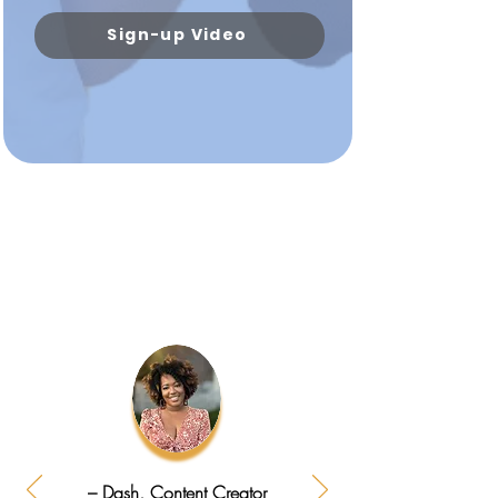
Sign-up Video
– Dash, Content Creator