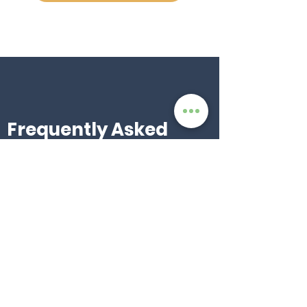
Frequently Asked
Questions
Who can join?
Anyone! Whether you’re an influencer,
content creator, organization, or simply
passionate about AfroCom’s mission, you
can sign up and start promoting.
When do I get paid?