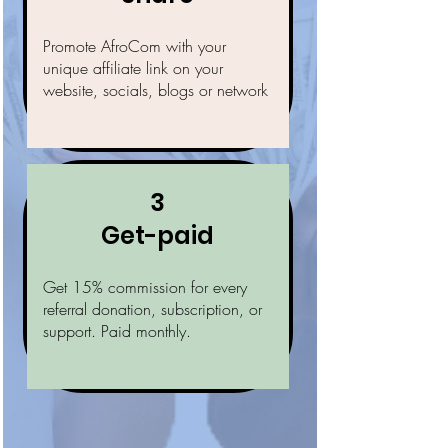
Promote AfroCom with your
unique affiliate link on your
website, socials, blogs or network
3
Get-paid
Get 15% commission for every
referral donation, subscription, or
support. Paid monthly.