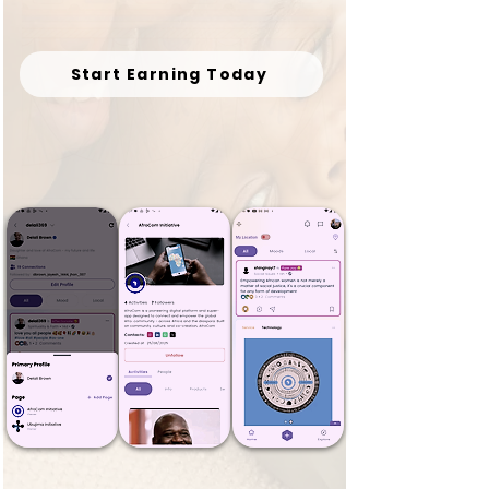
Start Earning Today