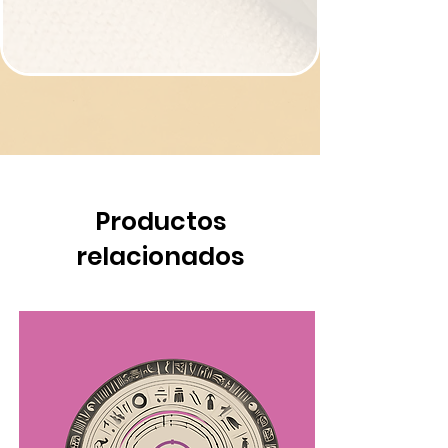
Productos
relacionados