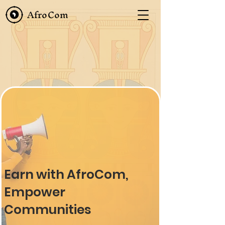
AfroCom
Earn with AfroCom,
Empower
Communities