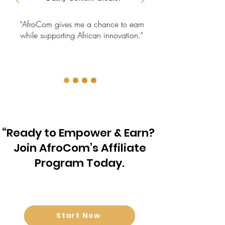
“AfroCom gives me a chance to earn
while supporting African innovation.”
“Ready to Empower & Earn?
Join AfroCom’s Affiliate
Program Today.
Start Now