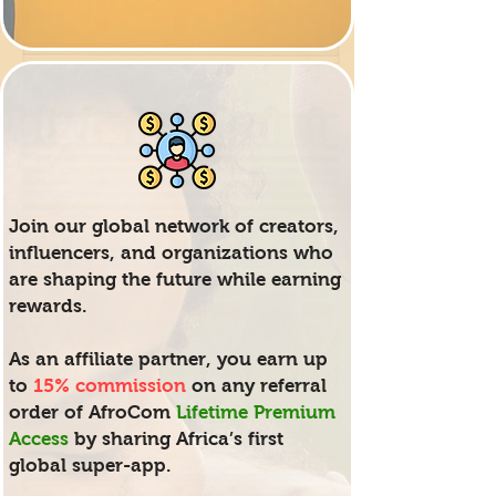
Join our global network of creators,
influencers, and organizations who
are shaping the future while earning
rewards.
As an affiliate partner, you earn up
to
15% commission
on any referral
order of AfroCom
Lifetime Premium
Access
by sharing Africa’s first
global super-app.​​​​​​​​​​