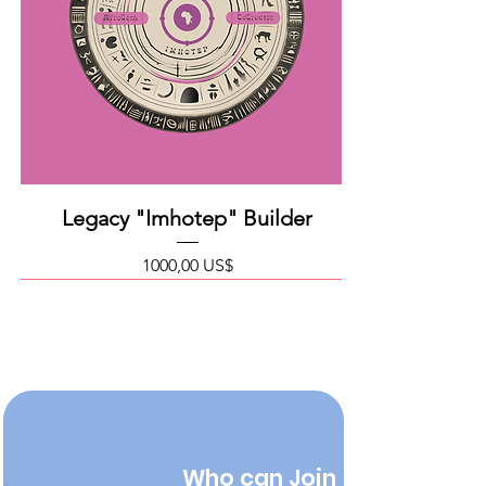
Legacy "Imhotep" Builder
Precio
1000,00 US$
Who can Join