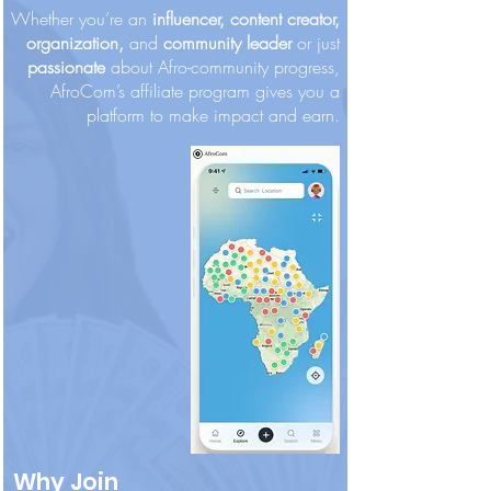
Whether you’re an
influencer, content creator,
organization,
and
community leader
or just
passionate
about Afro-community progress,
AfroCom’s affiliate program gives you a
platform to make impact and earn.
Diamond "Harambee" Champion
Bronze "Ubuntu" Supporter
Visionary "Baobab" Builder
Silver "Sankofa" Supporter
Platinum "Ujamaa" Patron
Gold "Nia" Builder
Precio
Precio
Precio
Precio
Precio
Precio
500,00 US$
250,00 US$
100,00 US$
50,00 US$
25,00 US$
10,00 US$
Why Join