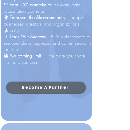
💸
Earn 15% commission
on every paid
subscription you refer.
🌍
Empower the Afro-community
– Support
businesses, creators, and organizations
globally.
📊
Track Your Success
– Built-in dashboard to
see your clicks, sign-ups, and commissions in
real-time.​
🚀 No Earning limit
— the more you share,
the more you earn.
Become A Partner