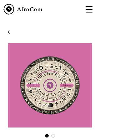
AfroCom