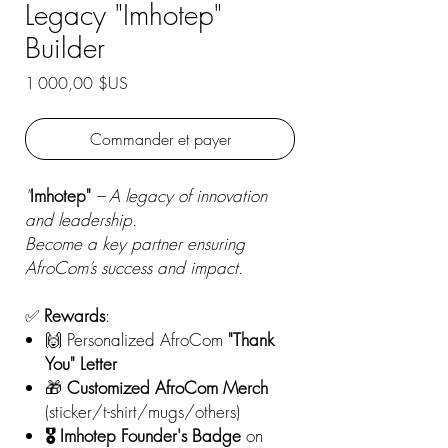
Legacy "Imhotep"
Builder
Prix
1 000,00 $US
Commander et payer
"
Imhotep"
– A legacy of innovation
and leadership.
Become a key partner ensuring
AfroCom’s success and impact.
✅
Rewards
:
🙌 Personalized AfroCom
"Thank
You" Letter
🎁
Customized AfroCom
Merch
(sticker/t-shirt/mugs/others)
🎖️ Imhotep Founder's Badge
on