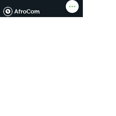
AfroCom
The Go-To For All Things Africa
Get Premium Access
Subscribe for our
updates & news