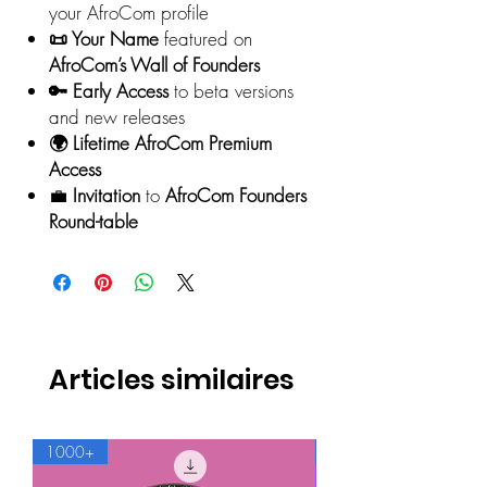
your AfroCom profile
📜 Your Name
featured on
AfroCom’s Wall of Founders
🔑 Early Access
to beta versions
and new releases
🌍 Lifetime AfroCom Premium
Access
💼
Invitation
to
AfroCom Founders
Round-table
Articles similaires
1000+
500+