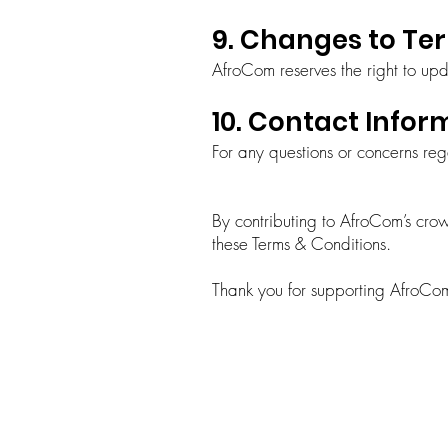
9. Changes to Te
AfroCom reserves the right to upda
10. Contact Infor
For any questions or concerns re
By contributing to AfroCom’s cr
these Terms & Conditions.
Thank you for supporting AfroCom