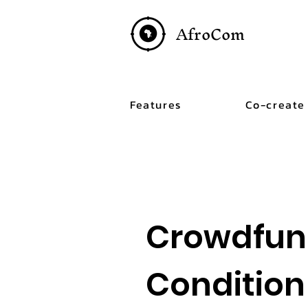
AfroCom
Features
Co-create
Crowdfun
Condition