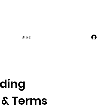
Blog
ding
 & Terms