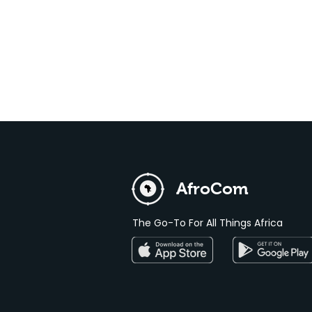
AfroCom
The Go-To For All Things Africa