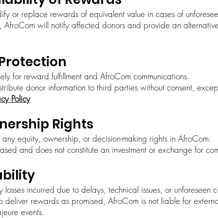
ify or replace rewards of equivalent value in cases of unforese
AfroCom will notify affected donors and provide an alternative o
 Protection
lely for reward fulfillment and AfroCom communications.
istribute donor information to third parties without consent, exce
acy Policy
wnership Rights
 any equity, ownership, or decision-making rights in AfroCom.
ased and does not constitute an investment or exchange for co
ability
y losses incurred due to delays, technical issues, or unforeseen 
o deliver rewards as promised, AfroCom is not liable for externa
ajeure events.