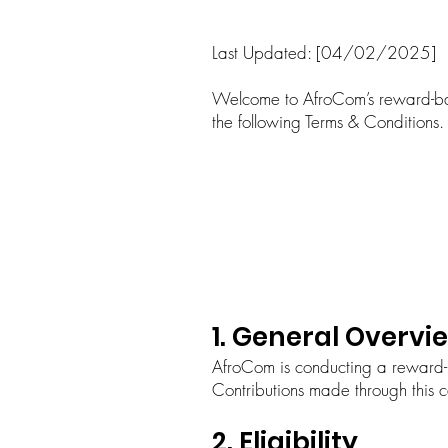
Last Updated: [04/02/2025]
Welcome to AfroCom’s reward-ba
the following Terms & Conditions.
1. General Overvi
AfroCom is conducting a reward-
Contributions made through this 
2. Eligibility