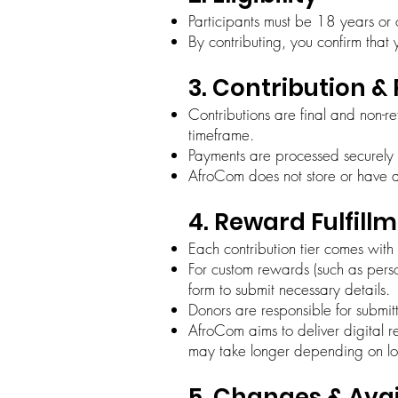
Participants must be 18 years or
By contributing, you confirm that 
3. Contribution 
Contributions are final and non-r
timeframe.
Payments are processed securely
AfroCom does not store or have a
4. Reward Fulfill
Each contribution tier comes wit
For custom rewards (such as perso
form to submit necessary details.
Donors are responsible for submit
AfroCom aims to deliver digital r
may take longer depending on log
5. Changes & Avai