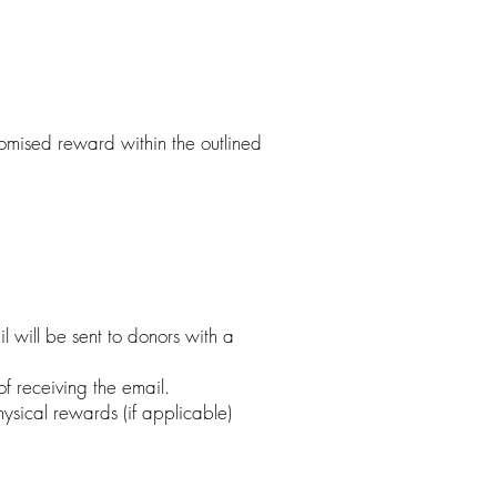
romised reward within the outlined
 will be sent to donors with a
f receiving the email.
ysical rewards (if applicable)