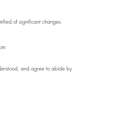
ified of significant changes.
com
derstood, and agree to abide by