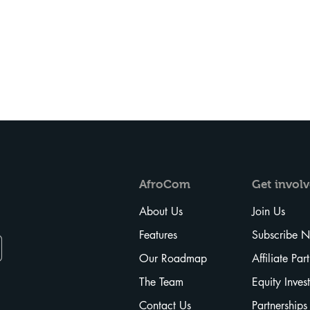
AfroCom
Get
invol
About Us
Join Us
Features
Subscribe 
Our Roadmap
Affiliate Par
The Team
Equity Inves
Contact Us
Partnerships