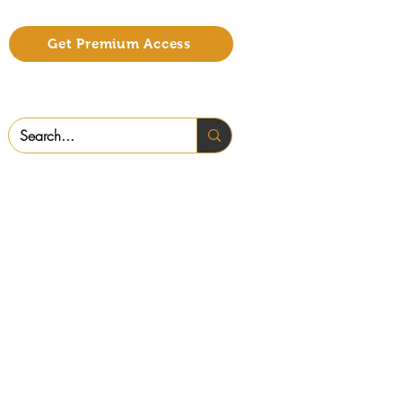
Get Premium Access