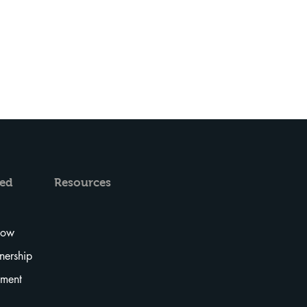
ved
Resources
Now
tnership
tment