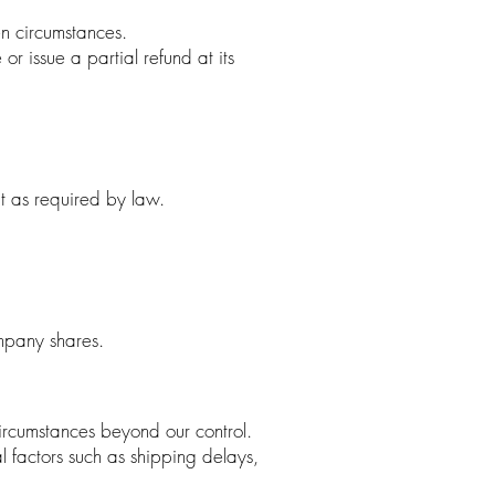
en circumstances.
r issue a partial refund at its
pt as required by law.
mpany shares.
circumstances beyond our control.
l factors such as shipping delays,