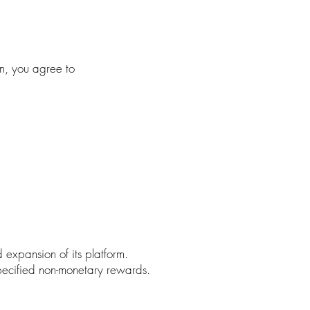
n, you agree to
xpansion of its platform.
pecified non-monetary rewards.