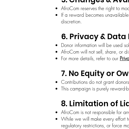
AfroCom reserves the right to mod
If a reward becomes unavailable, 
discretion.
6. Privacy & Data
Donor information will be used so
AfroCom will not sell, share, or d
For more details, refer to our
Priv
7. No Equity or O
Contributions do not grant donors
This campaign is purely reward-b
8. Limitation of Li
AfroCom is not responsible for an
While we will make every effort t
regulatory restrictions, or force m