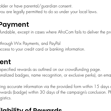
 older or have parental/guardian consent.
you are legally permitted to do so under your local laws.
& Payment
efundable, except in cases where AfroCom fails to deliver the p
 through Wix Payments, and PayPal
ccess to your credit card or banking information.
ment
h specified rewards as outlined on our crowdfunding page.
nalized badges, name recognition, or exclusive perks), an email
ting accurate information via the provided form within 15 days o
ewards (badge) within 30 days of the campaign’s conclusion. Ph
istics.
lability of Rewards