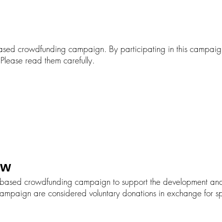
sed crowdfunding campaign. By participating in this campaig
 Please read them carefully.
ew
based crowdfunding campaign to support the development and e
campaign are considered voluntary donations in exchange for s