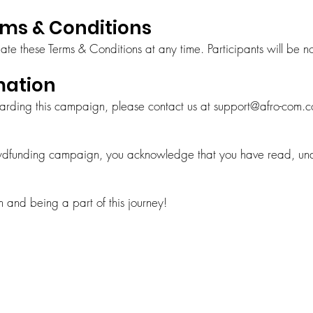
rms & Conditions
te these Terms & Conditions at any time. Participants will be not
mation
garding this campaign, please contact us at
support@afro-com.
owdfunding campaign, you acknowledge that you have read, un
 and being a part of this journey!