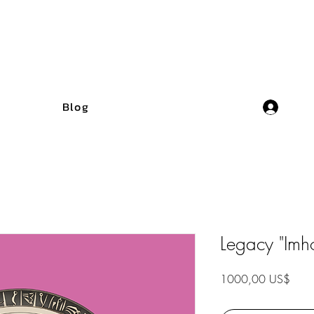
Blog
Legacy "Imho
Preci
1000,00 US$