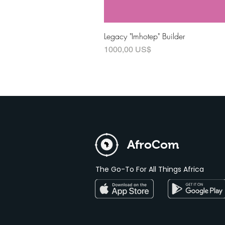
Legacy "Imhotep" Builder
Precio
1000,00 US$
AfroCom
The Go-To For All Things Africa