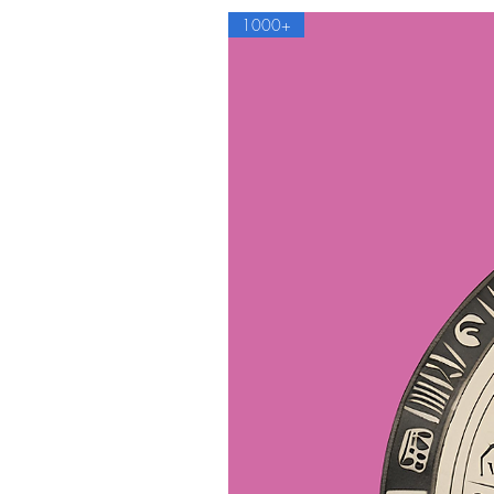
1000+