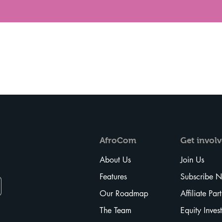
Vista rápida
AfroCom
Get
invol
About Us
Join Us
Features
Subscribe 
Our Roadmap
Affiliate Par
The Team
Equity Inves