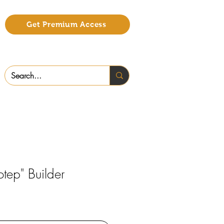
Get Premium Access
tep" Builder
o