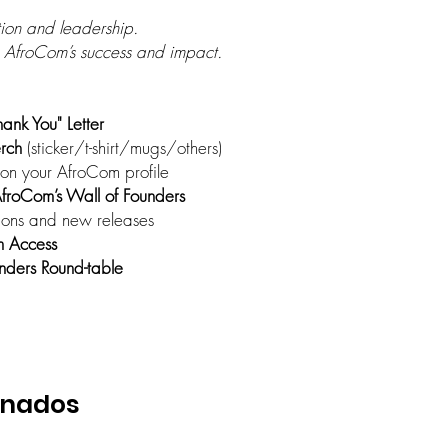
ion and leadership.
 AfroCom’s success and impact.
hank You" Letter
rch
(sticker/t-shirt/mugs/others)
on your AfroCom profile
froCom’s Wall of Founders
ions and new releases
m Access
ders Round-table
onados