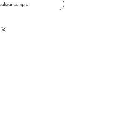
ealizar compra