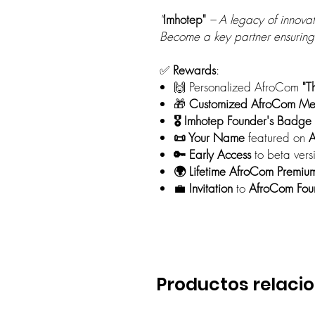
"
Imhotep"
– A legacy of innovat
Become a key partner ensuring
✅
Rewards
:
🙌 Personalized AfroCom
"T
🎁
Customized AfroCom
Me
🎖️ Imhotep Founder's Badge
📜 Your Name
featured on
A
🔑 Early Access
to beta vers
🌍 Lifetime AfroCom Premiu
💼
Invitation
to
AfroCom Foun
Productos relaci