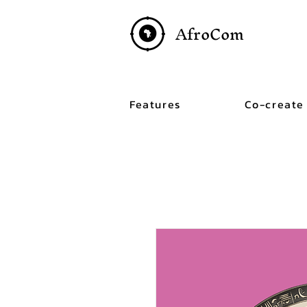
AfroCom
Features
Co-create