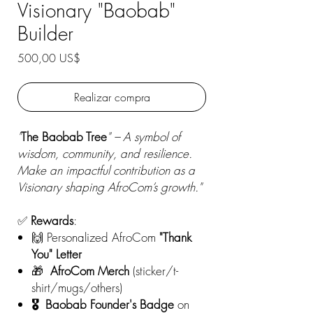
Visionary "Baobab"
Builder
Precio
500,00 US$
Realizar compra
"
The Baobab Tree
" – A symbol of
wisdom, community, and resilience.
Make an impactful contribution as a
Visionary shaping AfroCom’s growth."
✅
Rewards
:
🙌 Personalized AfroCom
"Thank
You" Letter
🎁
AfroCom
Merch
(sticker/t-
shirt/mugs/others)
🎖️ Baobab Founder's Badge
on