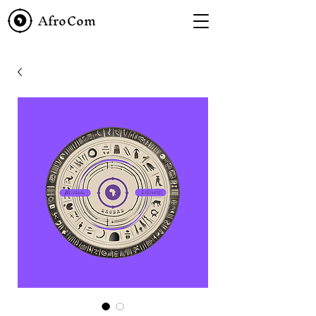
AfroCom