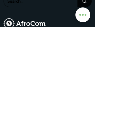
AfroCom
The Go-To For All Things Africa
Get Premium Access
Subscribe for our
updates & news