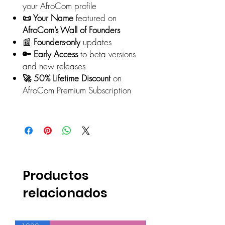
your AfroCom profile
📜 Your Name
featured on
AfroCom’s Wall of Founders
📰
Founders-only
updates
🔑 Early Access
to beta versions
and new releases
🚀 50% Lifetime Discount
on
AfroCom Premium Subscription
Productos
relacionados