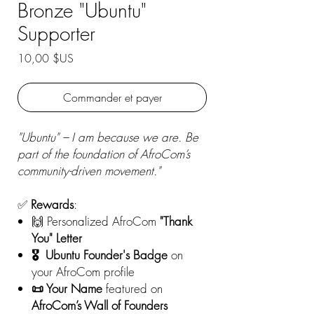
Bronze "Ubuntu"
Supporter
Prix
10,00 $US
Commander et payer
"Ubuntu" – I am because we are. Be
part of the foundation of AfroCom’s
community-driven movement."
✅
Rewards
:
🙌 Personalized AfroCom
"Thank
You" Letter
🎖️ Ubuntu Founder's Badge
on
your AfroCom profile
📜 Your Name
featured on
AfroCom’s Wall of Founders