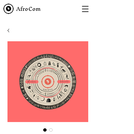
AfroCom