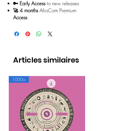
🔑 Early Access
to new releases
🚀 4 months
AfroCom Premium
Access
Articles similaires
1000+
500+