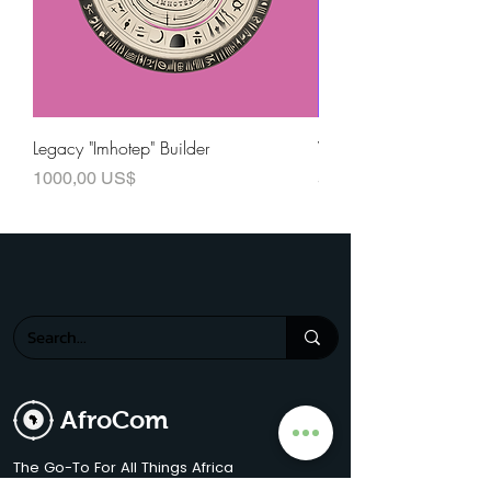
Legacy "Imhotep" Builder
Visionary "Baobab" Buil
Precio
Precio
1000,00 US$
500,00 US$
AfroCom
The Go-To For All Things Africa