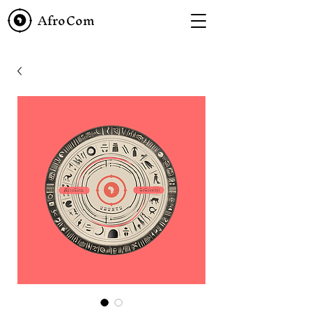
AfroCom