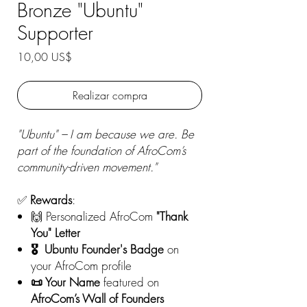
Bronze "Ubuntu"
Supporter
Precio
10,00 US$
Realizar compra
"Ubuntu" – I am because we are. Be
part of the foundation of AfroCom’s
community-driven movement."
✅
Rewards
:
🙌 Personalized AfroCom
"Thank
You" Letter
🎖️ Ubuntu Founder's Badge
on
your AfroCom profile
📜 Your Name
featured on
AfroCom’s Wall of Founders