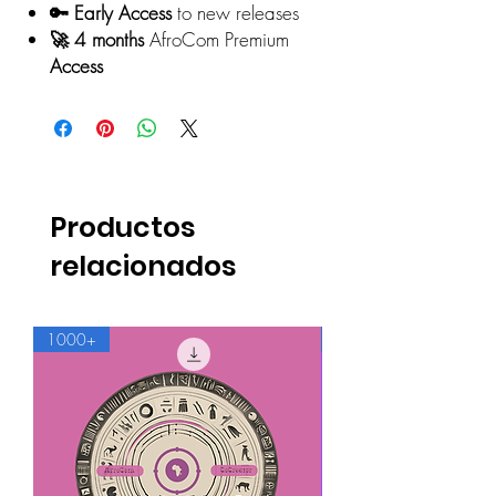
🔑 Early Access
to new releases
🚀 4 months
AfroCom Premium
Access
Productos
relacionados
1000+
500+