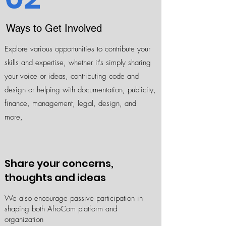
Ways to Get Involved
Explore various opportunities to contribute your
skills and expertise, whether it's simply sharing
your voice or ideas, contributing code and
design or helping with documentation, publicity,
finance, management, legal, design, and
more,
Share your concerns,
thoughts and ideas
​We also encourage passive participation in
shaping both AfroCom platform and
organization