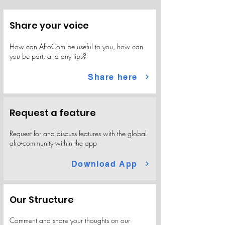
Share your voice
​How can AfroCom be useful to you, how can
you be part, and any tips?
Share here
Request a feature
Request for and discuss features with the global
afro-community within the app
Download App
Our Structure
Comment and share your thoughts on our