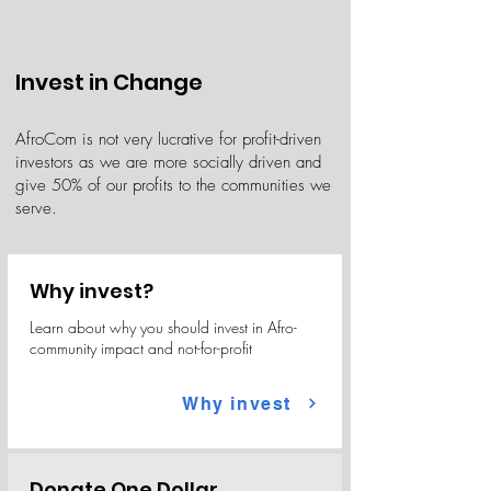
Invest in Change
AfroCom is not very lucrative for profit-driven
investors as we are more socially driven and
give 50% of our profits to the communities we
serve.
Why invest?
Learn about why you should invest in Afro-
community impact and not-for-profit
Why invest
Donate One Dollar