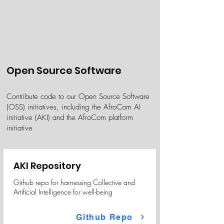
Open Source Software
Contribute code to our Open Source Software
(OSS) initiatives, including the AfroCom AI
initiative (AKI) and the AfroCom platform
initiative
AKI Repository
Github repo for harnessing Collective and
Artificial Intelligence for well-being
Github Repo