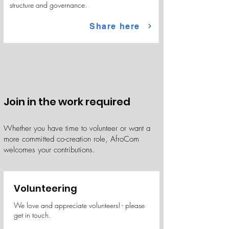
structure and governance.
Share here
Join in the work required
Whether you have time to volunteer or want a
more committed co-creation role, AfroCom
welcomes your contributions.
Volunteering
We love and appreciate volunteers! - please
get in touch.