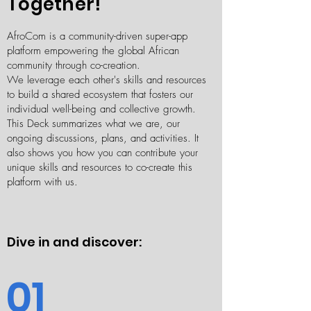
Together!
AfroCom is a community-driven super-app
platform empowering the global African
community through co-creation.
We leverage each other's skills and resources
to build a shared ecosystem that fosters our
individual well-being and collective growth.
This Deck summarizes what we are, our
ongoing discussions, plans, and activities. It
also shows you how you can contribute your
unique skills and resources to co-create this
platform with us.
Dive in and discover:​
01