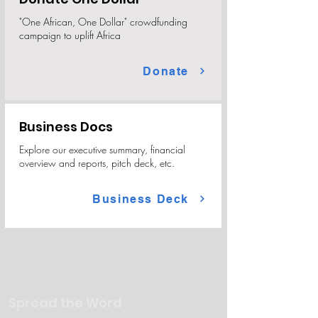
"One African, One Dollar" crowdfunding
campaign to uplift Africa
Donate
Business Docs
Explore our executive summary, financial
overview and reports, pitch deck, etc.
Business Deck
Spread the Word