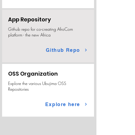
App Repository
Github repo for co-creating AfroCom
platform - the new Africa
Github Repo
OSS Organization
Explore the various Ubujima OSS
Repositories
Explore here