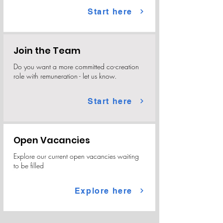
Start here
Join the Team
Do you want a more committed co-creation
role with remuneration - let us know.
Start here
Open Vacancies
Explore our current open vacancies waiting
to be filled
Explore here