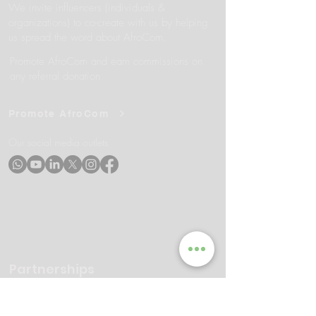
We invite influencers (individuals &
organizations) to co-create with us by helping
us spread the word about AfroCom.
Promote AfroCom and earn commissions on
any referral donation
Promote AfroCom
Our social media outlets
Partnerships
AfroCom seeks partnerships with
organizations and individuals who share our