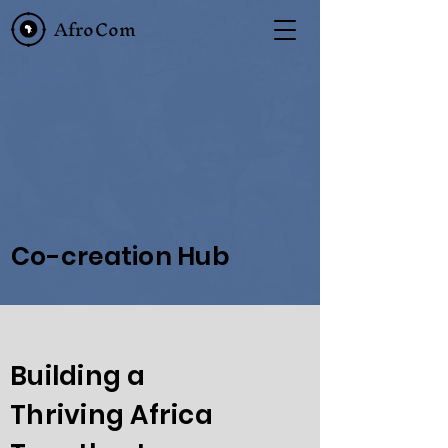
AfroCom
Co-creation Hub
Building a
Thriving Africa