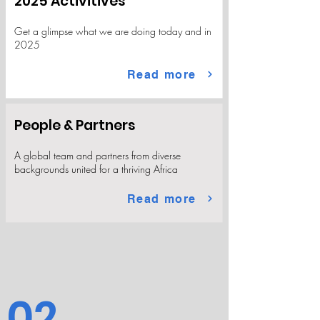
2025 Activitives
Get a glimpse what we are doing today and in
2025
Read more
People & Partners
A global team and partners from diverse
backgrounds united for a thriving Africa
Read more
02