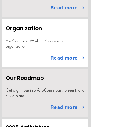
Read more
Organization
AfroCom as a Workers' Cooperative
organization
Read more
Our Roadmap
Get a glimpse into AfroCom's past, present, and
future plans
Read more