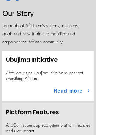
Our Story
Learn about AfroCom's visions, missions,
goals and how it aims to mobilize and
empower the African community.
Ubujima Initiative
AfroCom as an Ubujima Initiative to connect
everything African
Read more
Platform Features
AfroCom super-app ecosystem platfrorm features
and user impact