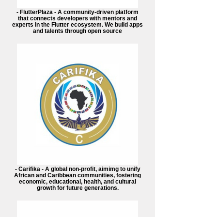
- FlutterPlaza - A community-driven platform
that connects developers with mentors and
experts in the Flutter ecosystem. We build apps
and talents through open source
- Carifika - A global non-profit, aimimg to unify
African and Caribbean communities, fostering
economic, educational, health, and cultural
growth for future generations.