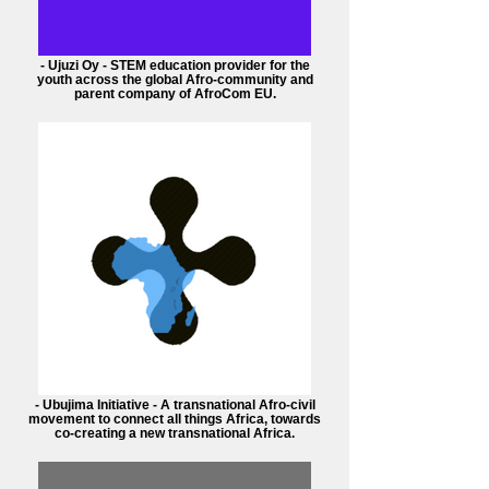
- Ujuzi Oy - STEM education provider for the
youth across the global Afro-community and
parent company of AfroCom EU.
- Ubujima Initiative - A transnational Afro-civil
movement to connect all things Africa, towards
co-creating a new transnational Africa.