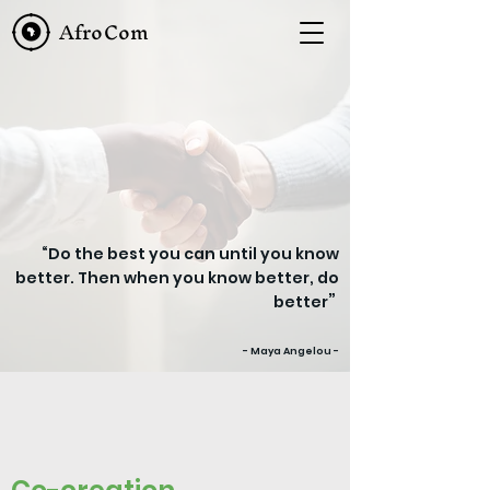
AfroCom
“Do the best you can until you know
better. Then when you know better, do
”
better
- Maya Angelou -