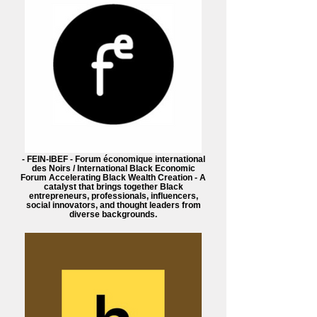
- FEIN-IBEF - Forum économique international
des Noirs / International Black Economic
Forum Accelerating Black Wealth Creation - A
catalyst that brings together Black
entrepreneurs, professionals, influencers,
social innovators, and thought leaders from
diverse backgrounds.