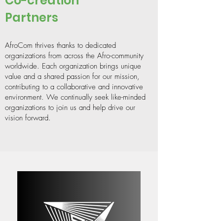
Co-creation
Partners
AfroCom thrives thanks to dedicated
organizations from across the Afro-community
worldwide. Each organization brings unique
value and a shared passion for our mission,
contributing to a collaborative and innovative
environment. We continually seek like-minded
organizations to join us and help drive our
vision forward.