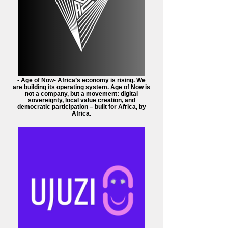
- Age of Now- Africa’s economy is rising. We
are building its operating system. Age of Now is
not a company, but a movement: digital
sovereignty, local value creation, and
democratic participation – built for Africa, by
Africa.