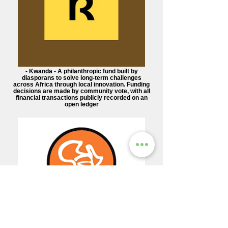
- Kwanda - A philanthropic fund built by
diasporans to solve long-term challenges
across Africa through local innovation. Funding
decisions are made by community vote, with all
financial transactions publicly recorded on an
open ledger