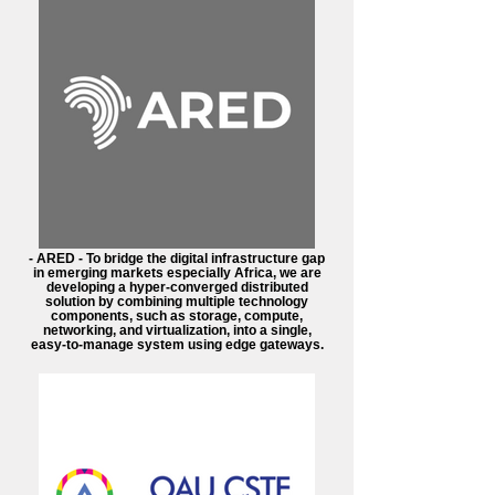
- ARED - To bridge the digital infrastructure gap
in emerging markets especially Africa, we are
developing a hyper-converged distributed
solution by combining multiple technology
components, such as storage, compute,
networking, and virtualization, into a single,
easy-to-manage system using edge gateways.