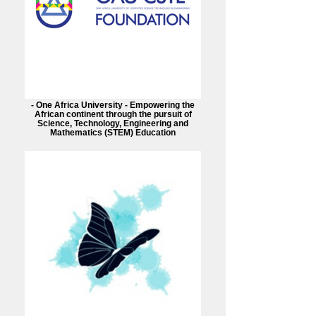
- One Africa University - Empowering the
African continent through the pursuit of
Science, Technology, Engineering and
Mathematics (STEM) Education