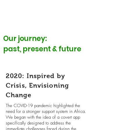
Our journey:
past, present & future
2020: Inspired by
Crisis, Envisioning
Change
The COVID-19 pandemic highlighted the
need for a stronger support system in Africa.
We began with the idea of a covert app
specifically designed to address the
immediate challenges faced during the