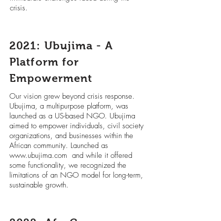
crisis.
2021: Ubujima - A
Platform for
Empowerment
Our vision grew beyond crisis response.
Ubujima, a multipurpose platform, was
launched as a US-based NGO. Ubujima
aimed to empower individuals, civil society
organizations, and businesses within the
African community. Launched as
www.ubujima.com
and while it offered
some functionality, we recognized the
limitations of an NGO model for long-term,
sustainable growth.