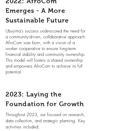
2022: AfroCom
Emerges - A More
Sustainable Future
Ubujima's success underscored the need for
a community-driven, collaborative approach.
AfroCom was born, with a vision of a
worker cooperative to ensure long-term
financial stability and community ownership.
This model will fosters a shared ownership
and empowers AfroCom to achieve its full
potential.
2023: Laying the
Foundation for Growth
Throughout 2023, we focused on research,
data collection, and strategic planning. Key
activities included: