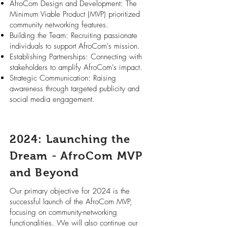
AfroCom Design and Development: The
Minimum Viable Product (MVP) prioritized
community networking features.
Building the Team: Recruiting passionate
individuals to support AfroCom's mission.
Establishing Partnerships: Connecting with
stakeholders to amplify AfroCom's impact.
Strategic Communication: Raising
awareness through targeted publicity and
social media engagement.
2024: Launching the
Dream - AfroCom MVP
and Beyond
Our primary objective for 2024 is the
successful launch of the AfroCom MVP,
focusing on community-networking
functionalities. We will also continue our