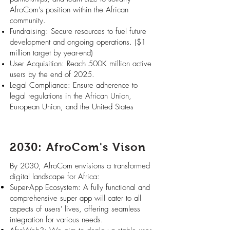
AfroCom's position within the African
community.
Fundraising: Secure resources to fuel future
development and ongoing operations. ($1
million target by year-end)
User Acquisition: Reach 500K million active
users by the end of 2025.
Legal Compliance: Ensure adherence to
legal regulations in the African Union,
European Union, and the United States
2030: AfroCom's Vison
By 2030, AfroCom envisions a transformed
digital landscape for Africa:
Super-App Ecosystem: A fully functional and
comprehensive super app will cater to all
aspects of users' lives, offering seamless
integration for various needs.