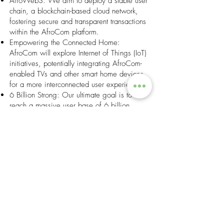
AfroWeb3: We aim to deploy a stable user
chain, a blockchain-based cloud network,
fostering secure and transparent transactions
within the AfroCom platform.
Empowering the Connected Home:
AfroCom will explore Internet of Things (IoT)
initiatives, potentially integrating AfroCom-
enabled TVs and other smart home devices
for a more interconnected user experience.
6 Billion Strong: Our ultimate goal is to
reach a massive user base of 6 billion
monthly active users (MAU), striving to
connect every African above the age of 12.
This ambitious vision positions AfroCom as
a central hub for digital inclusion, economic
empowerment, and a unified African
community.