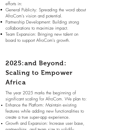
efforts in:
General Publicity: Spreading the word about
AfroCom's vision and potential.
Partnership Development: Building strong
collaborations to maximize impact.
Team Expansion: Bringing new talent on
board to support AfroCom's growth.
2025:and Beyond:
Scaling to Empower
Africa
The year 2025 marks the beginning of
significant scaling for AfroCom. We plan to:
Enhance the Platform: Maintain existing
features while adding new functionalities to
create a true super-app experience.
Growth and Expansion: Increase user base,
partnerships, and team size to solidify