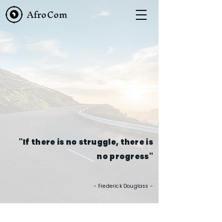
AfroCom
"If there is no struggle, there is
no progress"
- Frederick Douglass -