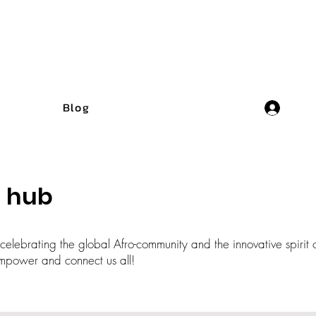
Blog
n hub
elebrating the global Afro-community and the innovative spirit o
t empower and connect us all!