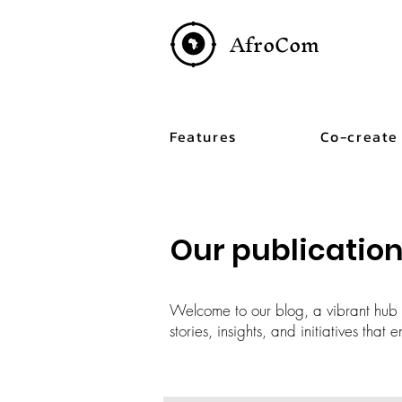
AfroCom
Features
Co-create
Our publicatio
Welcome to our blog, a vibrant hub c
stories, insights, and initiatives tha