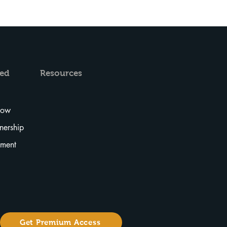
ved
Resources
Now
tnership
tment
Get Premium Access