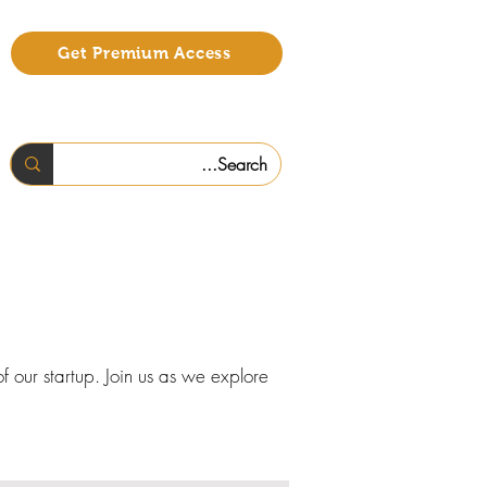
Get Premium Access
f our startup. Join us as we explore