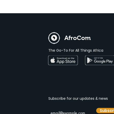
AfroCom
The Go-To For All Things Africa
Subscribe for our
updates & news
Subscr