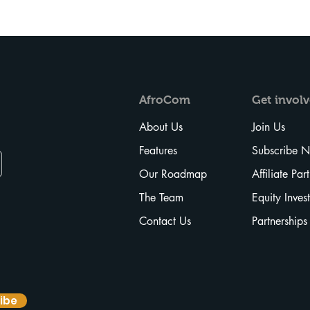
AfroCom
Get
invol
About Us
Join Us
Features
Subscribe 
Our Roadmap
Affiliate Par
The Team
Equity Inves
Contact Us
Partnerships
ibe