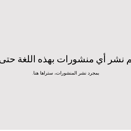
تم نشر أي منشورات بهذه اللغة حتى
بمجرد نشر المنشورات، ستراها هنا.