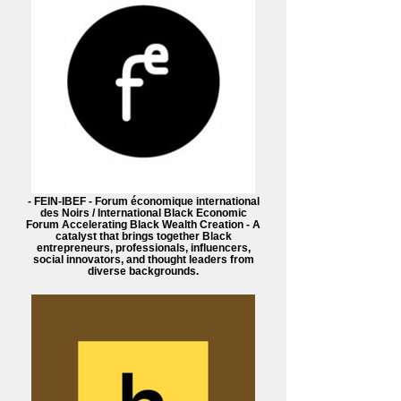
- FEIN-IBEF - Forum économique international
des Noirs / International Black Economic
Forum Accelerating Black Wealth Creation - A
catalyst that brings together Black
entrepreneurs, professionals, influencers,
social innovators, and thought leaders from
diverse backgrounds.