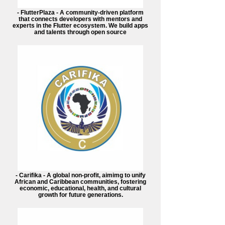
- FlutterPlaza - A community-driven platform
that connects developers with mentors and
experts in the Flutter ecosystem. We build apps
and talents through open source
- Carifika - A global non-profit, aimimg to unify
African and Caribbean communities, fostering
economic, educational, health, and cultural
growth for future generations.