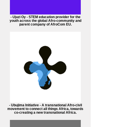
- Ujuzi Oy - STEM education provider for the
youth across the global Afro-community and
parent company of AfroCom EU.
- Ubujima Initiative - A transnational Afro-civil
movement to connect all things Africa, towards
co-creating a new transnational Africa.