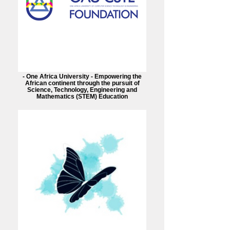
- One Africa University - Empowering the
African continent through the pursuit of
Science, Technology, Engineering and
Mathematics (STEM) Education