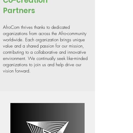
Co-creation
Partners
AfroCom thrives thanks to dedicated
organizations from across the Afro-community
worldwide. Each organization brings unique
value and a shared passion for our mission,
contributing to a collaborative and innovative
environment. We continually seek like-minded
organizations to join us and help drive our
vision forward.