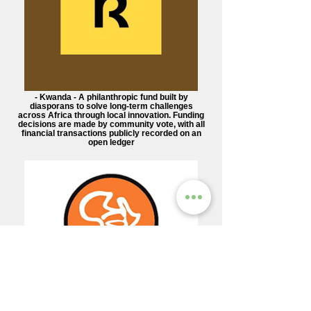
- Kwanda - A philanthropic fund built by
diasporans to solve long-term challenges
across Africa through local innovation. Funding
decisions are made by community vote, with all
financial transactions publicly recorded on an
open ledger