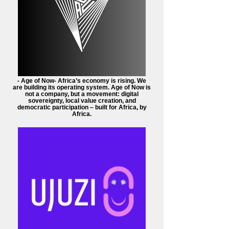
- Age of Now- Africa’s economy is rising. We
are building its operating system. Age of Now is
not a company, but a movement: digital
sovereignty, local value creation, and
democratic participation – built for Africa, by
Africa.