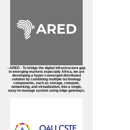
- ARED - To bridge the digital infrastructure gap
in emerging markets especially Africa, we are
developing a hyper-converged distributed
solution by combining multiple technology
components, such as storage, compute,
networking, and virtualization, into a single,
easy-to-manage system using edge gateways.