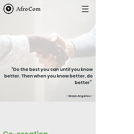
AfroCom
“Do the best you can until you know
better. Then when you know better, do
”
better
- Maya Angelou -