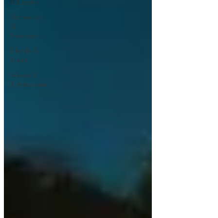
Education
Technology
&
Innovation
Lifestyle &
Health
Media &
Entertainment