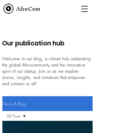
AfroCom
Our publication hub
Welcome to our blog, a vibrant hub celebrating
the global Afro-community and the innovative
spirit of our startup. Join us as we explore
stories, insights, and initiatives that empower
and connect us all!
News & Blog
All Posts
All Posts