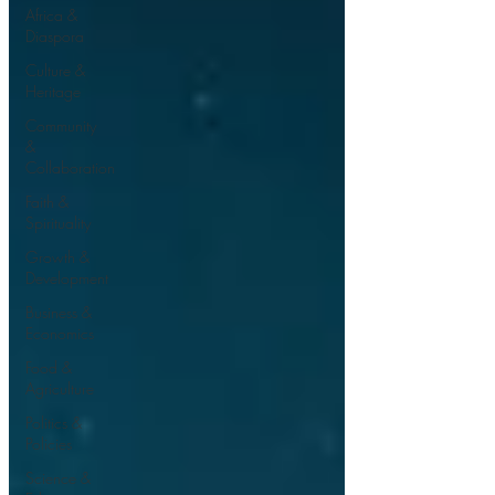
Africa &
Diaspora
Culture &
Heritage
Community
&
Collaboration
Faith &
Spirituality
Growth &
Development
Business &
Economics
Food &
Agriculture
Politics &
Policies
Science &