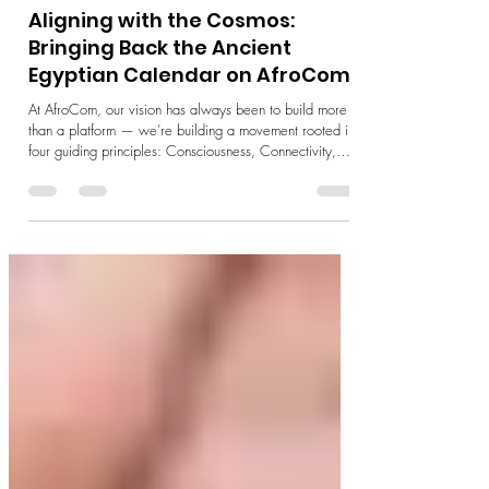
3 min read
Culture & Heritage
Aligning with the Cosmos:
Bringing Back the Ancient
Egyptian Calendar on AfroCom
At AfroCom, our vision has always been to build more
than a platform — we’re building a movement rooted in
four guiding principles: Consciousness, Connectivity,
Co-creation, and Community. These aren’t just words.
They represent the foundation of how we believe
technology can serve humanity and the planet — by
awakening our awareness, restoring our relationships,
and empowering us to shape the future together. One of
the most exciting ways we’re bringing this vision to life i