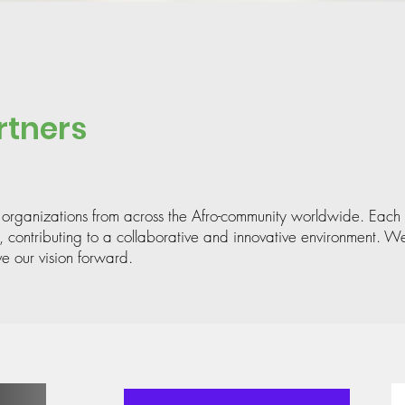
rtners
 organizations from across the Afro-community worldwide. Each 
, contributing to a collaborative and innovative environment. We
ve our vision forward.