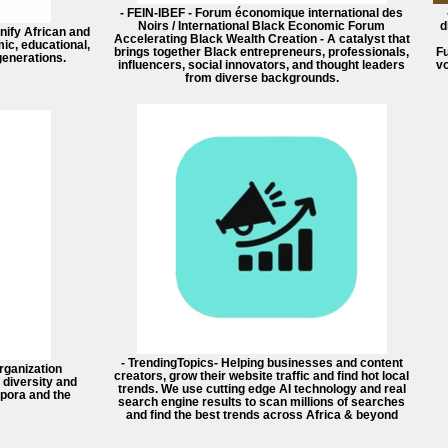
- FEIN-IBEF - Forum économique international des
Noirs / International Black Economic Forum
d
unify African and
Accelerating Black Wealth Creation - A catalyst that
ic, educational,
brings together Black entrepreneurs, professionals,
F
 generations.
influencers, social innovators, and thought leaders
vo
from diverse backgrounds.
- TrendingTopics- Helping businesses and content
rganization
creators, grow their website traffic and find hot local
 diversity and
trends. We use cutting edge AI technology and real
spora and the
search engine results to scan millions of searches
and find the best trends across Africa & beyond