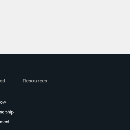
ved
Resources
Now
tnership
tment