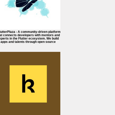
FlutterPlaza - A community-driven platform
at connects developers with mentors and
xperts in the Flutter ecosystem. We build
apps and talents through open source