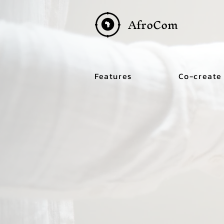
AfroCom
Features
Co-create