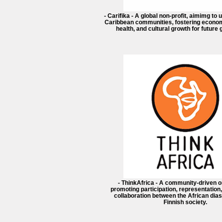
- Carifika - A global non-profit, aimimg to 
Caribbean communities, fostering econom
health, and cultural growth for future
- ThinkAfrica - A community-driven o
promoting participation, representation,
collaboration between the African dia
Finnish society.