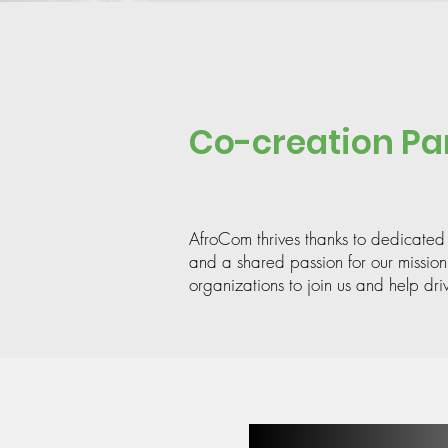
Co-creation Pa
AfroCom thrives thanks to dedicated
and a shared passion for our mission
organizations to join us and help dri