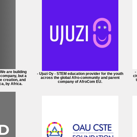
 We are building
-
- Ujuzi Oy - STEM education provider for the youth
a company, but a
ci
across the global Afro-community and parent
e creation, and
company of AfroCom EU.
ca, by Africa.