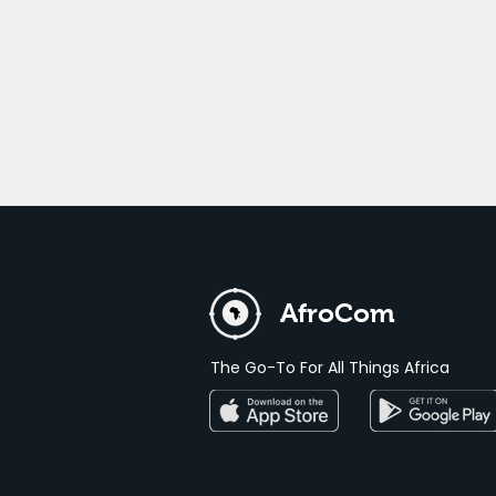
AfroCom
The Go-To For All Things Africa