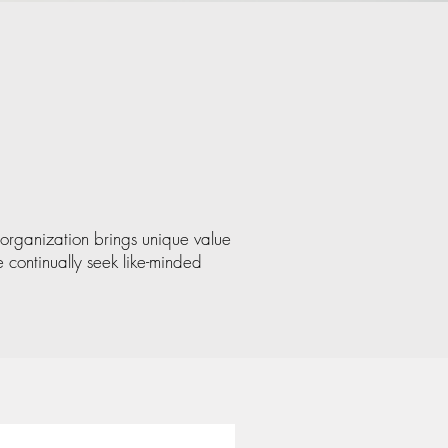
organization brings unique value
 continually seek like-minded