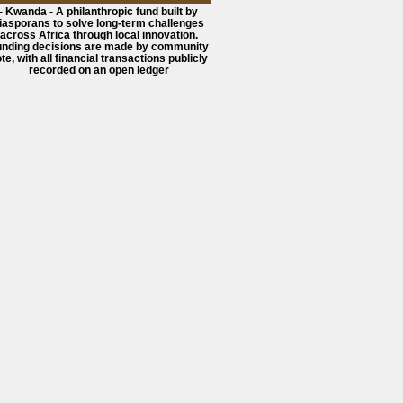
- Kwanda - A philanthropic fund built by
iasporans to solve long-term challenges
across Africa through local innovation.
unding decisions are made by community
te, with all financial transactions publicly
recorded on an open ledger