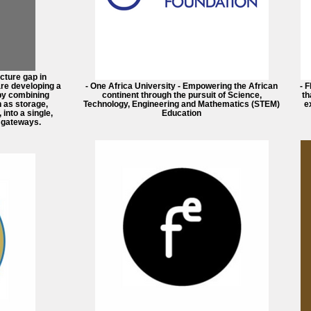
ucture gap in
re developing a
- One Africa University - Empowering the African
- 
by combining
continent through the pursuit of Science,
th
 as storage,
Technology, Engineering and Mathematics (STEM)
e
into a single,
Education
 gateways.