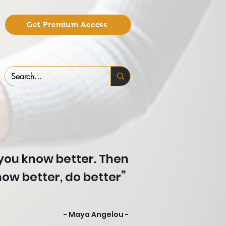
Get Premium Access
 you know better. Then
”
ow better, do better
- Maya Angelou -