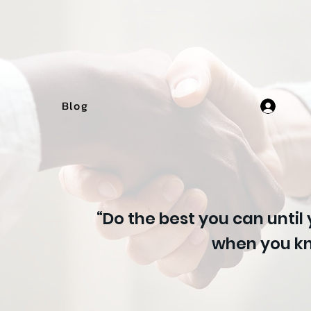
Blog
“Do the best you can until
when you kn