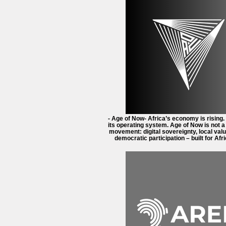
- Age of Now- Africa’s economy is rising.
its operating system. Age of Now is not 
movement: digital sovereignty, local valu
democratic participation – built for Afri