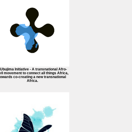
 Ubujima Initiative - A transnational Afro-
vil movement to connect all things Africa,
towards co-creating a new transnational
Africa.