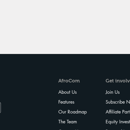
AfroCom
Get
invol
About Us
Join Us
Features
Subscribe 
Our Roadmap
Affiliate Par
The Team
Equity Inves