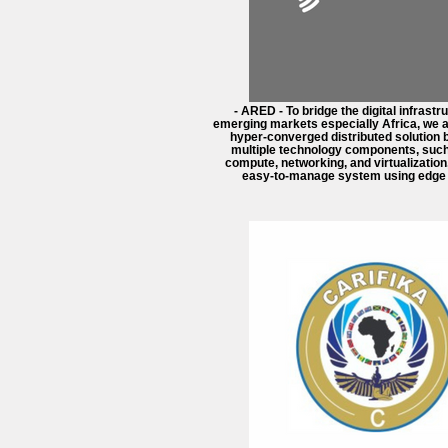
- ARED - To bridge the digital infrastr
emerging markets especially Africa, we a
hyper-converged distributed solution 
multiple technology components, such
compute, networking, and virtualization, 
easy-to-manage system using edge